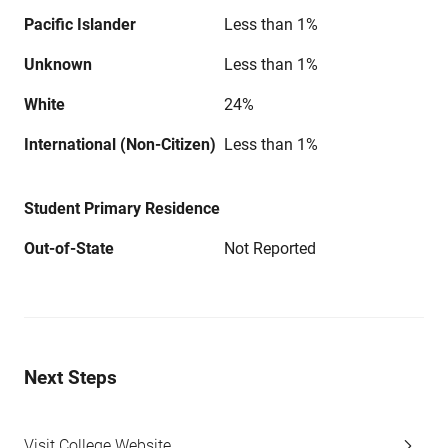
Pacific Islander
Less than 1%
Unknown
Less than 1%
White
24%
International (Non-Citizen)
Less than 1%
Student Primary Residence
Out-of-State
Not Reported
Next Steps
Visit College Website