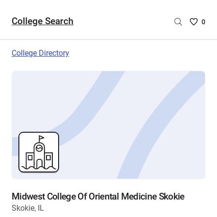
College Search
Saved
0
College
List
College Directory
-
no
College
are
selecte
Midwest College Of Oriental Medicine Skokie
Skokie, IL