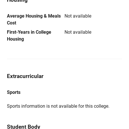
Average Housing & Meals
Not available
Cost
First-Years in College
Not available
Housing
Extracurricular
Sports
Sports information is not available for this college.
Student Body