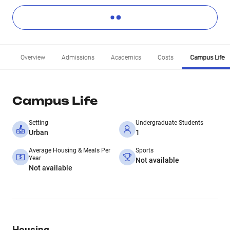
Overview
Admissions
Academics
Costs
Campus Life
Campus Life
Setting
Undergraduate Students
Urban
1
Average Housing & Meals Per
Sports
Year
Not available
Not available
Housing