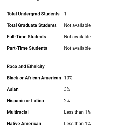
Total Undergrad Students
1
Total Graduate Students
Not available
Full-Time Students
Not available
Part-Time Students
Not available
Race and Ethnicity
Black or African American
10%
Asian
3%
Hispanic or Latino
2%
Multiracial
Less than 1%
Native American
Less than 1%