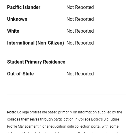
Pacific Islander
Not Reported
Unknown
Not Reported
White
Not Reported
International (Non-Citizen)
Not Reported
Student Primary Residence
Out-of-State
Not Reported
Note:
College profiles are based primarily on information supplied by the
colleges themselves through participation in College Board's BigFuture
Profile Management higher education data collection portal, with some