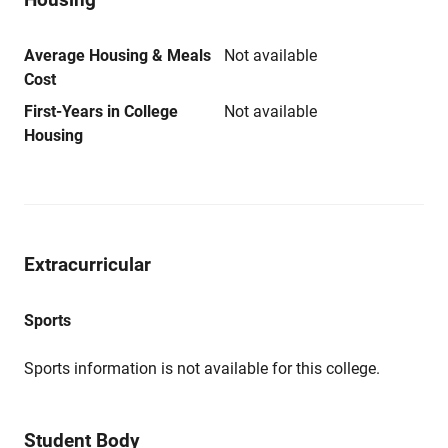
Average Housing & Meals
Not available
Cost
First-Years in College
Not available
Housing
Extracurricular
Sports
Sports information is not available for this college.
Student Body