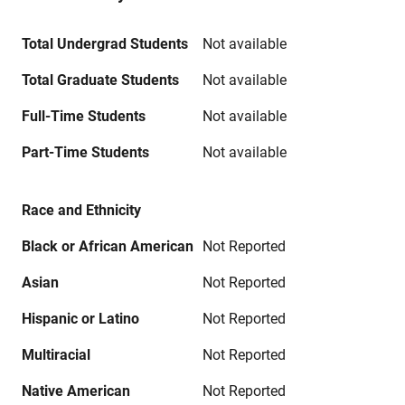
Total Undergrad Students
Not available
Total Graduate Students
Not available
Full-Time Students
Not available
Part-Time Students
Not available
Race and Ethnicity
Black or African American
Not Reported
Asian
Not Reported
Hispanic or Latino
Not Reported
Multiracial
Not Reported
Native American
Not Reported