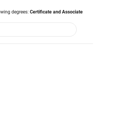
lowing degrees:
Certificate and Associate