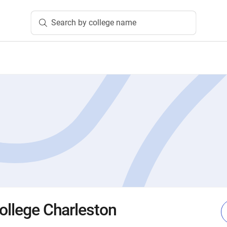
Search by college name
College Charleston