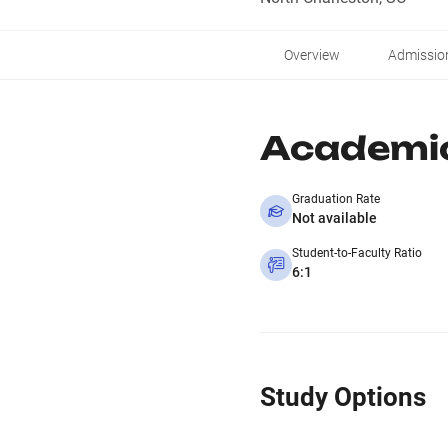
Overview
Admissio
Academi
Graduation Rate
Not available
Student-to-Faculty Ratio
6:1
Study Options