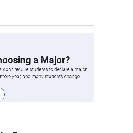
hoosing a Major?
 don’t require students to declare a major
phomore year, and many students change