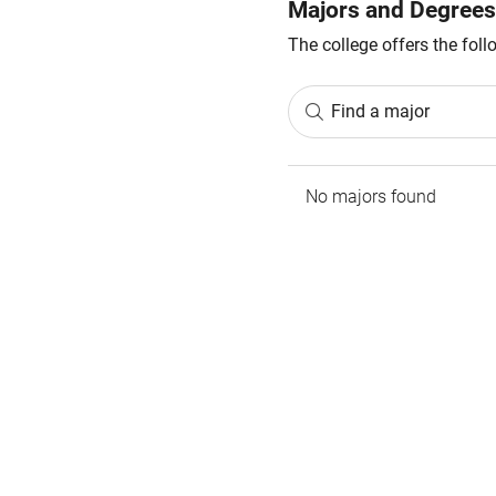
Majors and Degrees
The college offers the fol
Find a major
No majors found