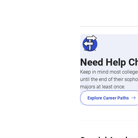
Need Help C
Keep in mind most colleges
until the end of their so
majors at least once.
Explore Career Paths