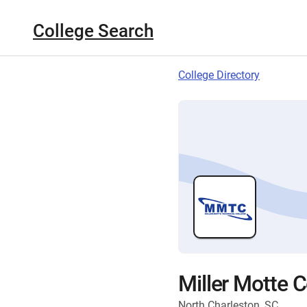
College Search
College Directory
Miller Motte 
North Charleston, SC