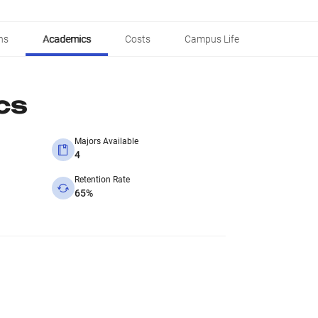
ns
Academics
Costs
Campus Life
cs
Majors Available
4
Retention Rate
65%