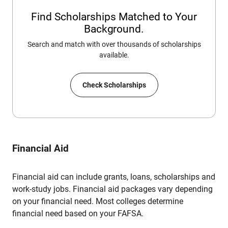
Find Scholarships Matched to Your
Background.
Search and match with over thousands of scholarships
available.
Check Scholarships
Financial Aid
Financial aid can include grants, loans, scholarships and
work-study jobs. Financial aid packages vary depending
on your financial need. Most colleges determine
financial need based on your FAFSA.