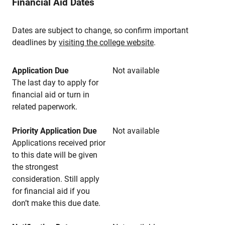
Financial Aid Dates
Dates are subject to change, so confirm important
deadlines by
visiting the college website
.
Application Due
Not available
The last day to apply for
financial aid or turn in
related paperwork.
Priority Application Due
Not available
Applications received prior
to this date will be given
the strongest
consideration. Still apply
for financial aid if you
don’t make this due date.