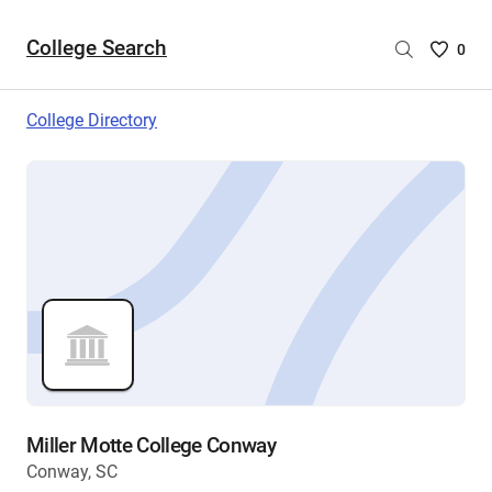
College Search
Saved
0
College
List
College Directory
-
no
College
are
selecte
Miller Motte College Conway
Conway, SC