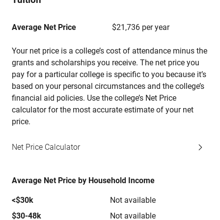
Average Net Price
$21,736 per year
Your net price is a college’s cost of attendance minus the
grants and scholarships you receive. The net price you
pay for a particular college is specific to you because it’s
based on your personal circumstances and the college’s
financial aid policies. Use the college’s Net Price
calculator for the most accurate estimate of your net
price.
Net Price Calculator
Average Net Price by Household Income
<$30k
Not available
$30-48k
Not available