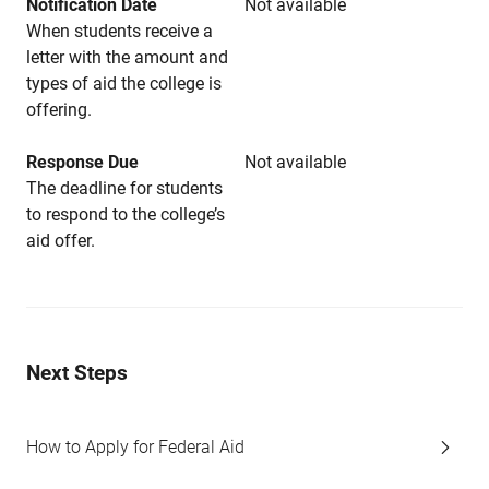
Notification Date
Not available
When students receive a
letter with the amount and
types of aid the college is
offering.
Response Due
Not available
The deadline for students
to respond to the college’s
aid offer.
Next Steps
How to Apply for Federal Aid