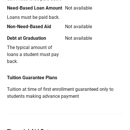
Need-Based Loan Amount
Not available
Loans must be paid back.
Non-Need-Based Aid
Not available
Debt at Graduation
Not available
The typical amount of
loans a student must pay
back.
Tuition Guarantee Plans
Tuition at time of first enrollment guaranteed only to
students making advance payment