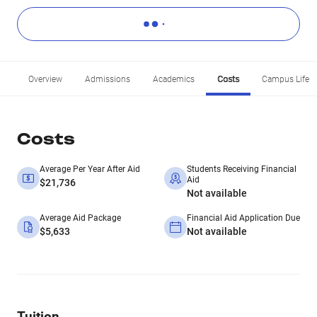
Overview
Admissions
Academics
Costs
Campus Life
Costs
Average Per Year After Aid
Students Receiving Financial
Aid
$21,736
Not available
Average Aid Package
Financial Aid Application Due
$5,633
Not available
Tuition