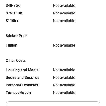
$48-75k
Not available
$75-110k
Not available
$110k+
Not available
Sticker Price
Tuition
Not available
Other Costs
Housing and Meals
Not available
Books and Supplies
Not available
Personal Expenses
Not available
Transportation
Not available