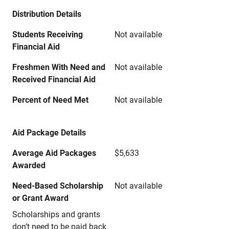
Distribution Details
Students Receiving
Not available
Financial Aid
Freshmen With Need and
Not available
Received Financial Aid
Percent of Need Met
Not available
Aid Package Details
Average Aid Packages
$5,633
Awarded
Need-Based Scholarship
Not available
or Grant Award
Scholarships and grants
don’t need to be paid back.