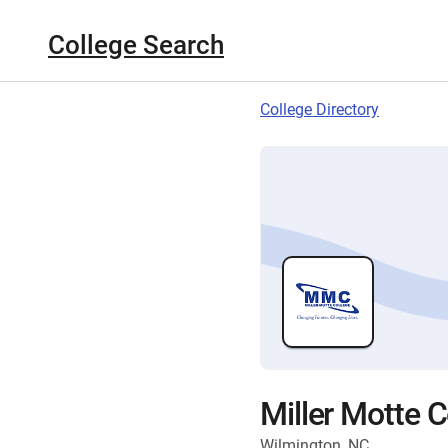
College Search
College Directory
Miller Motte 
Wilmington, NC