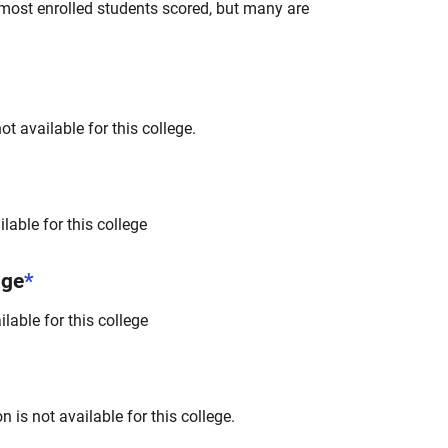
most enrolled students scored, but many are
t available for this college.
lable for this college
nge
*
lable for this college
 is not available for this college.