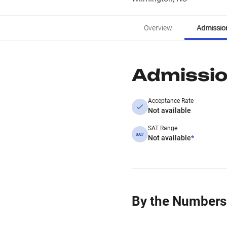
Overview
Admissio
Admissi
Acceptance Rate
Not available
SAT Range
Not available
*
By the Numbers