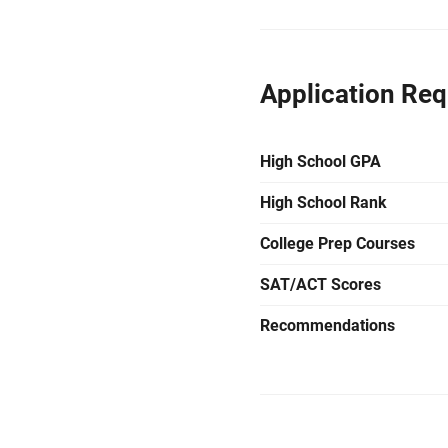
Application Re
High School GPA
High School Rank
College Prep Courses
SAT/ACT Scores
Recommendations