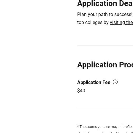
Application Dea
Plan your path to success!
top colleges by
visiting th
Application Pro
Application Fee
$40
* The scores you see may not reflect