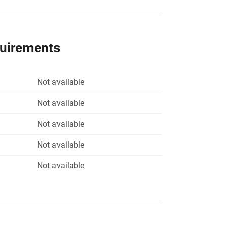
quirements
Not available
Not available
Not available
Not available
Not available