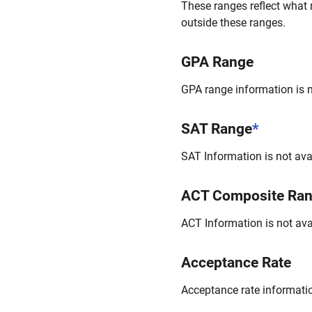
These ranges reflect what 
outside these ranges.
GPA Range
GPA range information is no
SAT Range
*
SAT Information is not avai
ACT Composite Ra
ACT Information is not avai
Acceptance Rate
Acceptance rate information