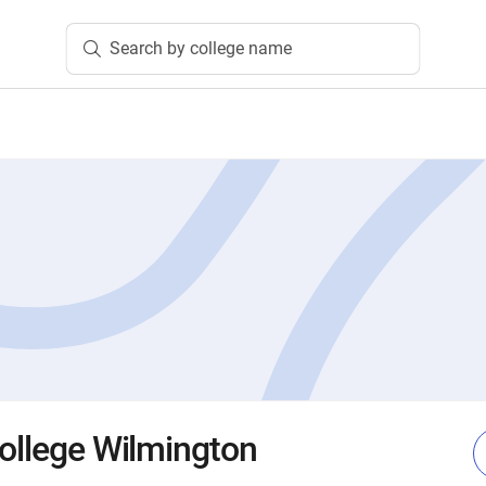
Search by college name
College Wilmington