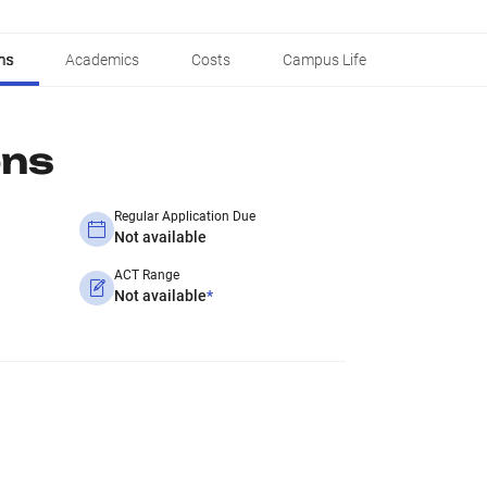
ns
Academics
Costs
Campus Life
ons
Regular Application Due
Not available
ACT Range
Not available
*