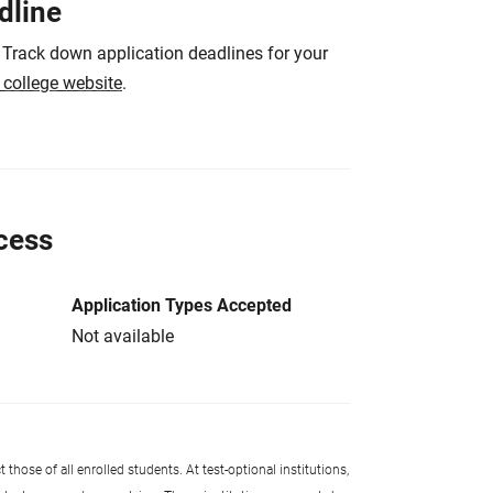
dline
 Track down application deadlines for your
e college website
.
cess
Application Types Accepted
Not available
 those of all enrolled students. At test-optional institutions,