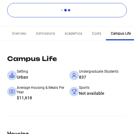
Overview
Admissions
Academics
Costs
Campus Life
Campus Life
Setting
Undergraduate Students
Urban
837
Average Housing & Meals Per
Sports
Year
Not available
$11,618
Housing