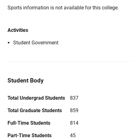
Sports information is not available for this college.
Activities
Student Government
Student Body
Total Undergrad Students
837
Total Graduate Students
859
Full-Time Students
814
Part-Time Students
45