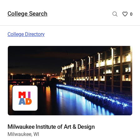
College Search
Saved
0
College
List
College Directory
-
no
College
are
selecte
Milwaukee Institute of Art & Design
Milwaukee, WI