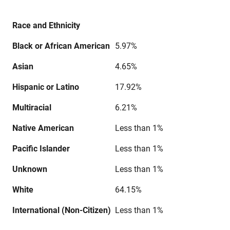
Race and Ethnicity
Black or African American
5.97%
Asian
4.65%
Hispanic or Latino
17.92%
Multiracial
6.21%
Native American
Less than 1%
Pacific Islander
Less than 1%
Unknown
Less than 1%
White
64.15%
International (Non-Citizen)
Less than 1%