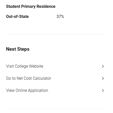
Student Primary Residence
Out-of-State
37%
Next Steps
Visit College Website
Go to Net Cost Calculator
View Online Application