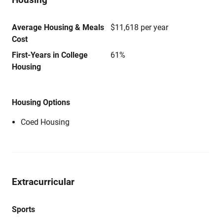
Average Housing & Meals
$11,618 per year
Cost
First-Years in College
61%
Housing
Housing Options
Coed Housing
Extracurricular
Sports