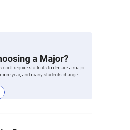
hoosing a Major?
 don’t require students to declare a major
phomore year, and many students change