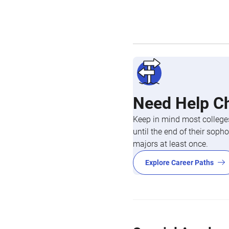
Need Help C
Keep in mind most colleges
until the end of their so
majors at least once.
Explore Career Paths