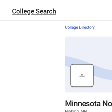
College Search
College Directory
Minnesota Nor
Hibbing, MN