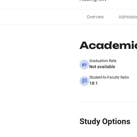
Overview
Admissio
Academi
Graduation Rate
Not available
Student-to-Faculty Ratio
18:1
Study Options