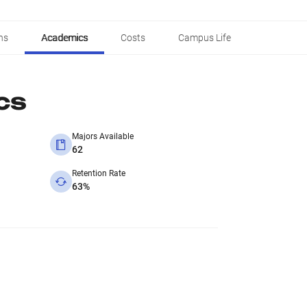
ns
Academics
Costs
Campus Life
cs
Majors Available
62
Retention Rate
63%