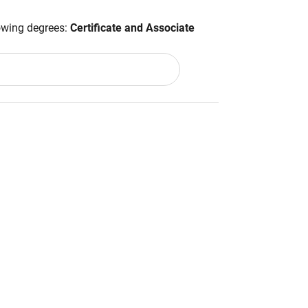
lowing degrees:
Certificate and Associate