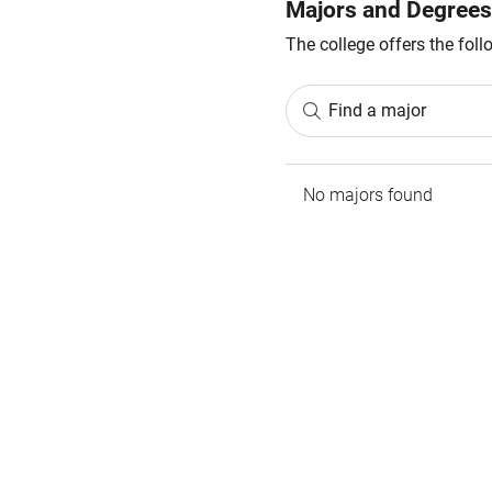
Majors and Degrees
The college offers the fol
Find a major
No majors found