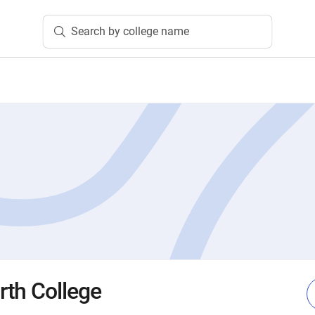
Search by college name
th College