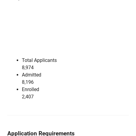
Total Applicants
8,974
Admitted
8,196
Enrolled
2,407
Application Requirements