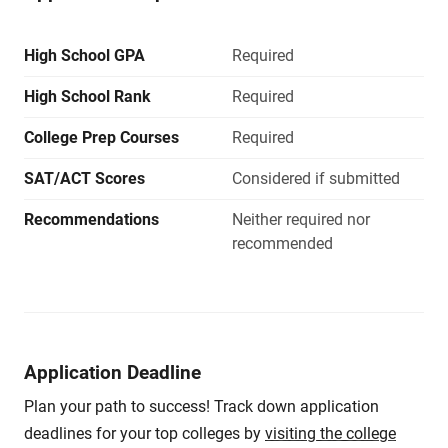
High School GPA
Required
High School Rank
Required
College Prep Courses
Required
SAT/ACT Scores
Considered if submitted
Recommendations
Neither required nor
recommended
Application Deadline
Plan your path to success! Track down application
deadlines for your top colleges by
visiting the college