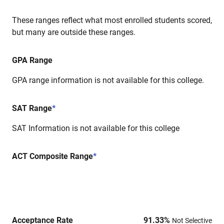
These ranges reflect what most enrolled students scored,
but many are outside these ranges.
GPA Range
GPA range information is not available for this college.
SAT Range
*
SAT Information is not available for this college
ACT Composite Range
*
Acceptance Rate
91.33
%
Not Selective