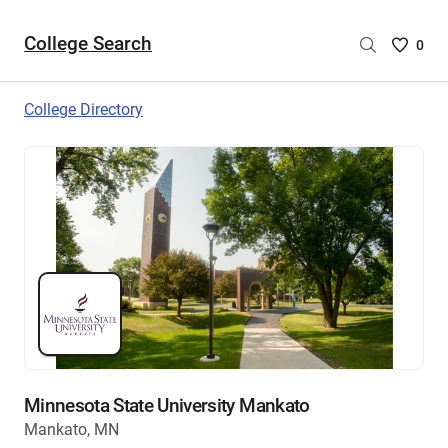
College Search
Saved
0
College
List
College Directory
-
no
College
are
selecte
Minnesota State University Mankato
Mankato, MN