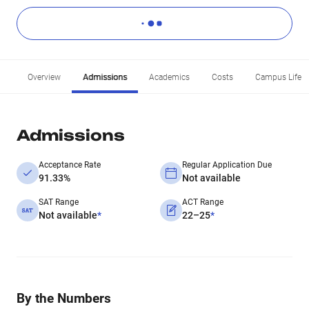
Overview
Admissions
Academics
Costs
Campus Life
Admissions
Acceptance Rate
Regular Application Due
91.33%
Not available
SAT Range
ACT Range
Not available
*
22–25
*
By the Numbers