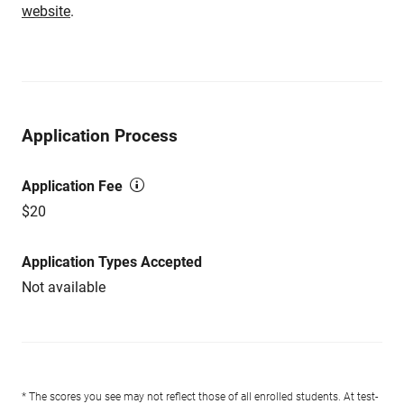
website
.
Application Process
Application Fee
$20
Application Types Accepted
Not available
* The scores you see may not reflect those of all enrolled students. At test-