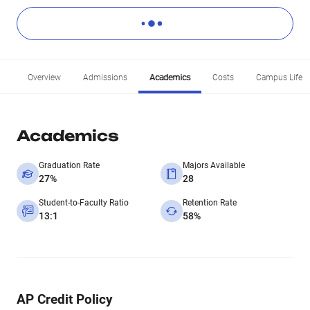
Overview
Admissions
Academics
Costs
Campus Life
Academics
Graduation Rate
Majors Available
27%
28
Student-to-Faculty Ratio
Retention Rate
13:1
58%
AP Credit Policy