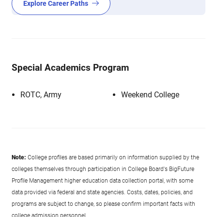
Explore Career Paths
Special Academics Program
ROTC, Army
Weekend College
Note:
College profiles are based primarily on information supplied by the
colleges themselves through participation in College Board's BigFuture
Profile Management higher education data collection portal, with some
data provided via federal and state agencies. Costs, dates, policies, and
programs are subject to change, so please confirm important facts with
college admission personnel.