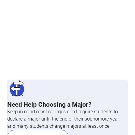
Need Help Choosing a Major?
Keep in mind most colleges don’t require students to
declare a major until the end of their sophomore year,
and many students change majors at least once.