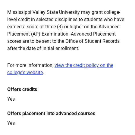
Mississippi Valley State University may grant college-
level credit in selected disciplines to students who have
earned a score of three (3) or higher on the Advanced
Placement (AP) Examination. Advanced Placement
scores are to be sent to the Office of Student Records
after the date of initial enrollment.
For more information,
view the credit policy on the
college's website
.
Offers credits
Yes
Offers placement into advanced courses
Yes