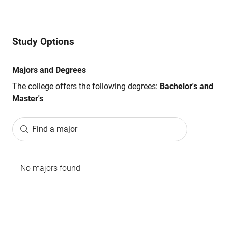
Study Options
Majors and Degrees
The college offers the following degrees:
Bachelor's and
Master's
Find a major
No majors found