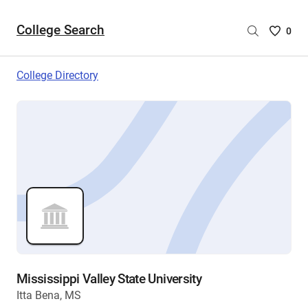
College Search
Saved
0
College
List
College Directory
-
no
College
are
selecte
Mississippi Valley State University
Itta Bena, MS