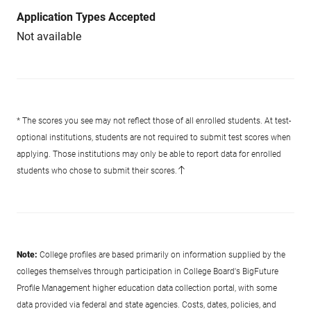
Application Types Accepted
Not available
* The scores you see may not reflect those of all enrolled students. At test-
optional institutions, students are not required to submit test scores when
applying. Those institutions may only be able to report data for enrolled
students who chose to submit their scores.
Note:
College profiles are based primarily on information supplied by the
colleges themselves through participation in College Board's BigFuture
Profile Management higher education data collection portal, with some
data provided via federal and state agencies. Costs, dates, policies, and