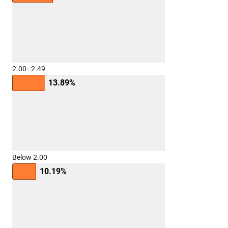
2.00–2.49
13.89%
Below 2.00
10.19%