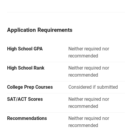
Application Requirements
High School GPA
Neither required nor
recommended
High School Rank
Neither required nor
recommended
College Prep Courses
Considered if submitted
SAT/ACT Scores
Neither required nor
recommended
Recommendations
Neither required nor
recommended