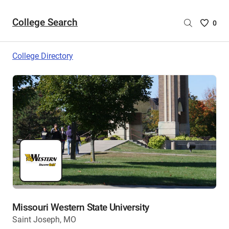
College Search
Saved
0
College
List
College Directory
-
no
College
are
selecte
Missouri Western State University
Saint Joseph, MO