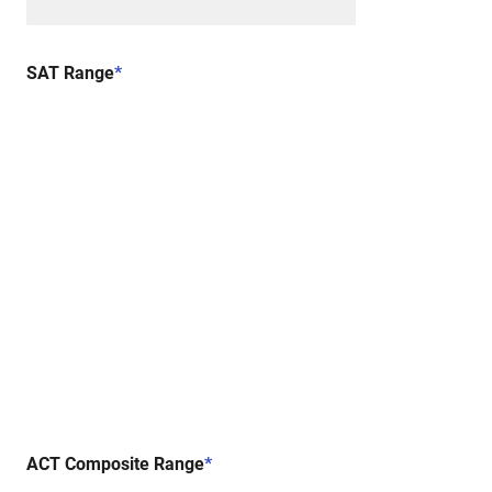
SAT Range
*
ACT Composite Range
*