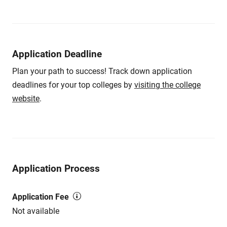
Application Deadline
Plan your path to success! Track down application
deadlines for your top colleges by
visiting the college
website
.
Application Process
Application Fee
Not available