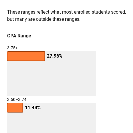
These ranges reflect what most enrolled students scored,
but many are outside these ranges.
GPA Range
3.75+
27.96%
3.50–3.74
11.48%