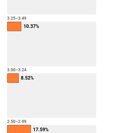
3.25–3.49
10.37%
3.00–3.24
8.52%
2.50–2.99
17.59%