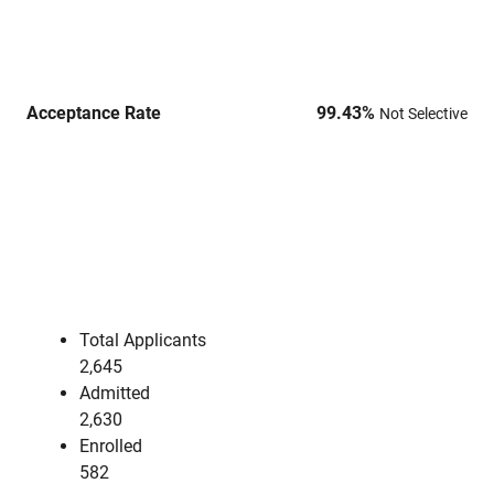
Acceptance Rate
99.43
%
Not Selective
Total Applicants
2,645
Admitted
2,630
Enrolled
582