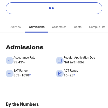
Overview
Admissions
Academics
Costs
Campus Life
Admissions
Acceptance Rate
Regular Application Due
99.43%
Not available
SAT Range
ACT Range
853–1098
*
16–23
*
By the Numbers