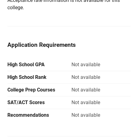
Acceptance rate information is not available for this
college.
Application Requirements
High School GPA
Not available
High School Rank
Not available
College Prep Courses
Not available
SAT/ACT Scores
Not available
Recommendations
Not available