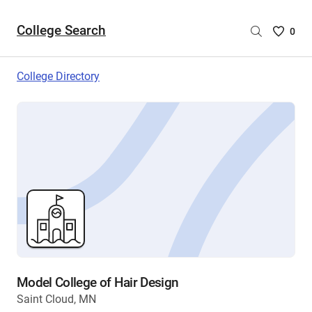
College Search
Saved
0
College
List
College Directory
-
no
College
are
selecte
Model College of Hair Design
Saint Cloud, MN