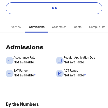
Overview
Admissions
Academics
Costs
Campus Life
Admissions
Acceptance Rate
Regular Application Due
Not available
Not available
SAT Range
ACT Range
Not available
*
Not available
*
By the Numbers