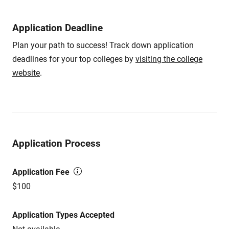
Application Deadline
Plan your path to success! Track down application
deadlines for your top colleges by
visiting the college
website
.
Application Process
Application Fee
$100
Application Types Accepted