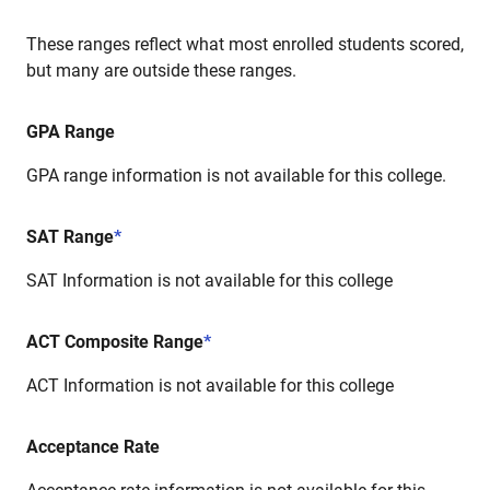
These ranges reflect what most enrolled students scored,
but many are outside these ranges.
GPA Range
GPA range information is not available for this college.
SAT Range
*
SAT Information is not available for this college
ACT Composite Range
*
ACT Information is not available for this college
Acceptance Rate