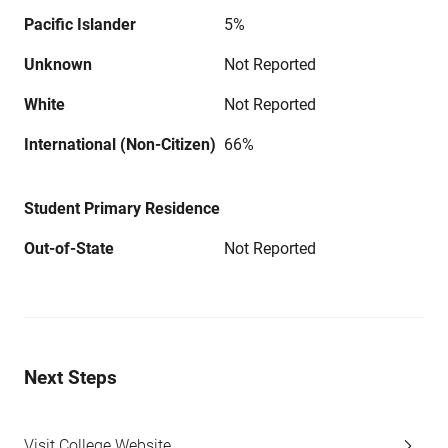
Pacific Islander
5%
Unknown
Not Reported
White
Not Reported
International (Non-Citizen)
66%
Student Primary Residence
Out-of-State
Not Reported
Next Steps
Visit College Website