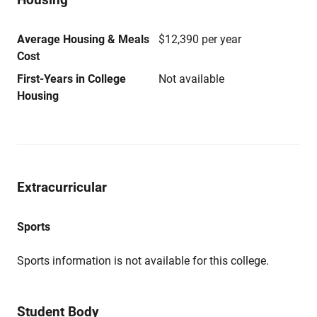
Average Housing & Meals
$12,390 per year
Cost
First-Years in College
Not available
Housing
Extracurricular
Sports
Sports information is not available for this college.
Student Body