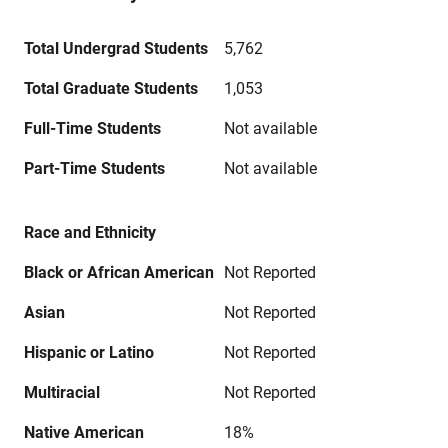
Total Undergrad Students
5,762
Total Graduate Students
1,053
Full-Time Students
Not available
Part-Time Students
Not available
Race and Ethnicity
Black or African American
Not Reported
Asian
Not Reported
Hispanic or Latino
Not Reported
Multiracial
Not Reported
Native American
18%