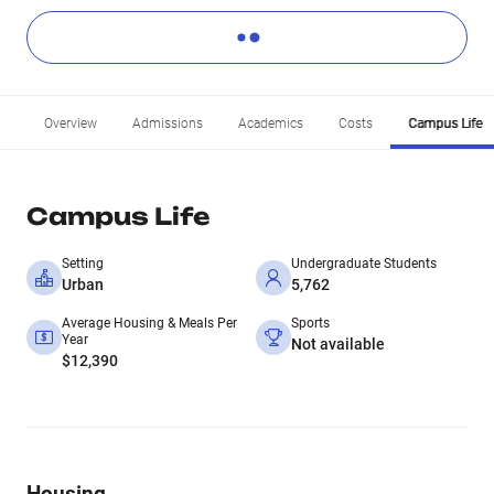
Overview
Admissions
Academics
Costs
Campus Life
Campus Life
Setting
Undergraduate Students
Urban
5,762
Average Housing & Meals Per
Sports
Year
Not available
$12,390
Housing