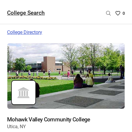
College Search
Saved
0
College
List
College Directory
-
no
College
are
selecte
Mohawk Valley Community College
Utica, NY