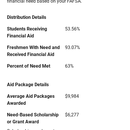
financial need based on your FAFSA.
Distribution Details
Students Receiving
53.56%
Financial Aid
Freshmen With Need and
93.07%
Received Financial Aid
Percent of Need Met
63%
Aid Package Details
Average Aid Packages
$9,984
Awarded
Need-Based Scholarship
$6,277
or Grant Award