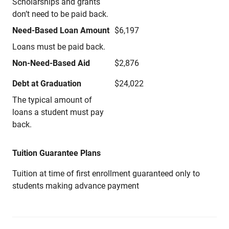
Scholarships and grants
don’t need to be paid back.
Need-Based Loan Amount
$6,197
Loans must be paid back.
Non-Need-Based Aid
$2,876
Debt at Graduation
$24,022
The typical amount of
loans a student must pay
back.
Tuition Guarantee Plans
Tuition at time of first enrollment guaranteed only to
students making advance payment