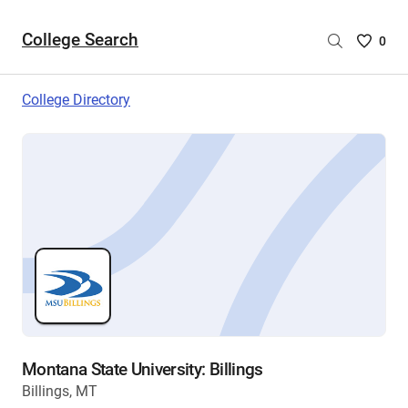
College Search
Saved
0
College
List
College Directory
-
no
College
are
selecte
Montana State University: Billings
Billings, MT