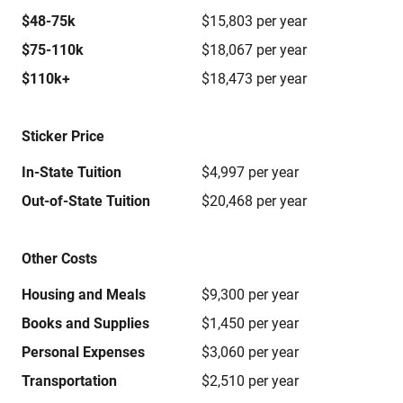
$48-75k
$15,803 per year
$75-110k
$18,067 per year
$110k+
$18,473 per year
Sticker Price
In-State Tuition
$4,997 per year
Out-of-State Tuition
$20,468 per year
Other Costs
Housing and Meals
$9,300 per year
Books and Supplies
$1,450 per year
Personal Expenses
$3,060 per year
Transportation
$2,510 per year