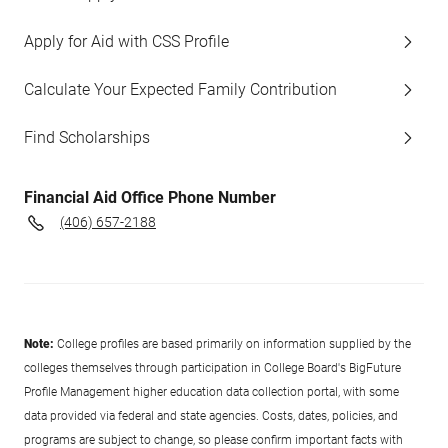
Apply for Aid with CSS Profile
Calculate Your Expected Family Contribution
Find Scholarships
Financial Aid Office Phone Number
(406) 657-2188
Note:
College profiles are based primarily on information supplied by the
colleges themselves through participation in College Board's BigFuture
Profile Management higher education data collection portal, with some
data provided via federal and state agencies. Costs, dates, policies, and
programs are subject to change, so please confirm important facts with