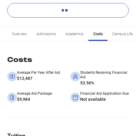
Overview
Admissions
Academics
Costs
Campus Life
Costs
Average Per Year After Aid
Students Receiving Financial
Aid
$12,487
53.56%
Average Aid Package
Financial Aid Application Due
$9,984
Not available
Tuition