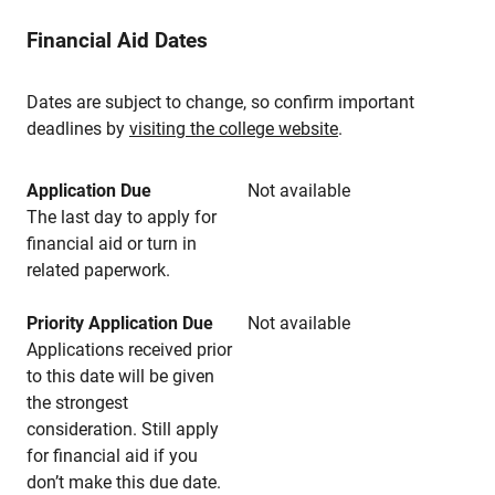
Financial Aid Dates
Dates are subject to change, so confirm important
deadlines by
visiting the college website
.
Application Due
Not available
The last day to apply for
financial aid or turn in
related paperwork.
Priority Application Due
Not available
Applications received prior
to this date will be given
the strongest
consideration. Still apply
for financial aid if you
don’t make this due date.