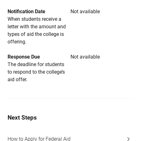
Notification Date
Not available
When students receive a
letter with the amount and
types of aid the college is
offering.
Response Due
Not available
The deadline for students
to respond to the college’s
aid offer.
Next Steps
How to Apply for Federal Aid