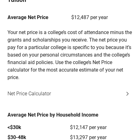
Average Net Price
$12,487 per year
Your net price is a college’s cost of attendance minus the
grants and scholarships you receive. The net price you
pay for a particular college is specific to you because it’s
based on your personal circumstances and the college’s
financial aid policies. Use the college’s Net Price
calculator for the most accurate estimate of your net
price.
Net Price Calculator
Average Net Price by Household Income
<$30k
$12,147 per year
$30-48k
$13,297 per year