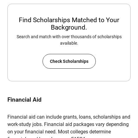
Find Scholarships Matched to Your
Background.
Search and match with over thousands of scholarships
available.
Check Scholarships
Financial Aid
Financial aid can include grants, loans, scholarships and
work-study jobs. Financial aid packages vary depending
on your financial need. Most colleges determine