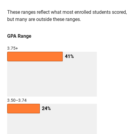
These ranges reflect what most enrolled students scored,
but many are outside these ranges.
GPA Range
3.75+
41%
3.50–3.74
24%