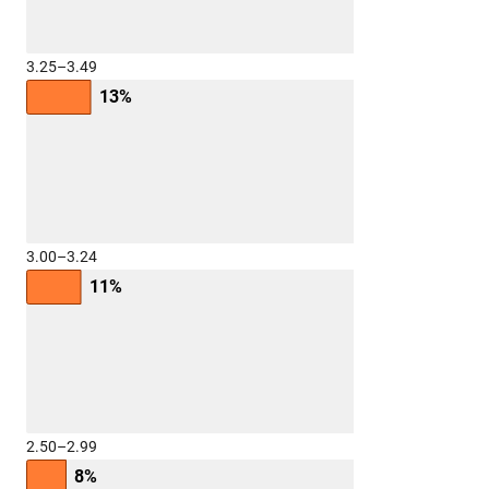
3.25–3.49
13%
3.00–3.24
11%
2.50–2.99
8%