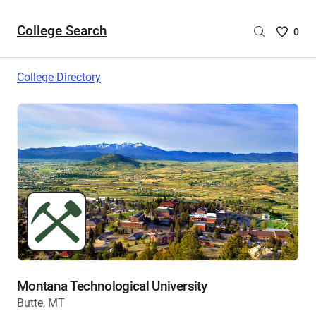
College Search
Saved
0
College
List
College Directory
-
no
College
are
selecte
Montana Technological University
Butte, MT