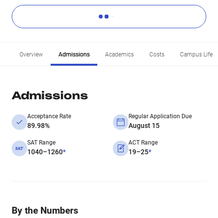
Overview
Admissions
Academics
Costs
Campus Life
Admissions
Acceptance Rate
Regular Application Due
89.98%
August 15
SAT Range
ACT Range
1040–1260
*
19–25
*
By the Numbers