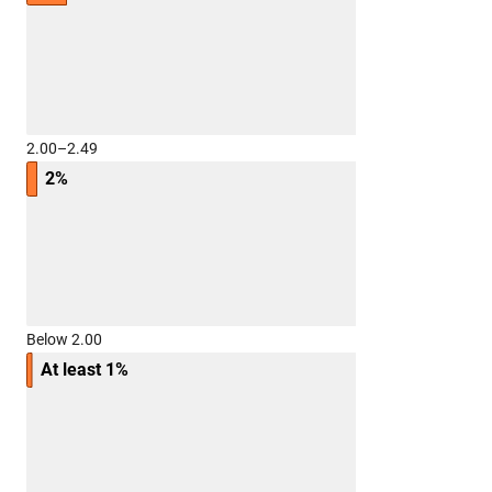
2.00–2.49
2%
Below 2.00
At least 1%