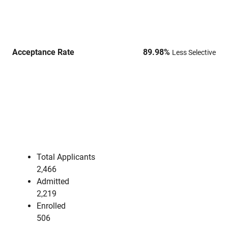
Acceptance Rate
89.98
%
Less Selective
Total Applicants
2,466
Admitted
2,219
Enrolled
506