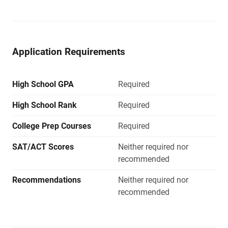
Application Requirements
High School GPA
Required
High School Rank
Required
College Prep Courses
Required
SAT/ACT Scores
Neither required nor
recommended
Recommendations
Neither required nor
recommended