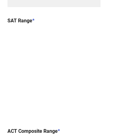
SAT Range
*
ACT Composite Range
*