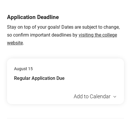
Application Deadline
Stay on top of your goals! Dates are subject to change,
so confirm important deadlines by
visiting the college
website
.
August 15
Regular Application Due
Add to Calendar