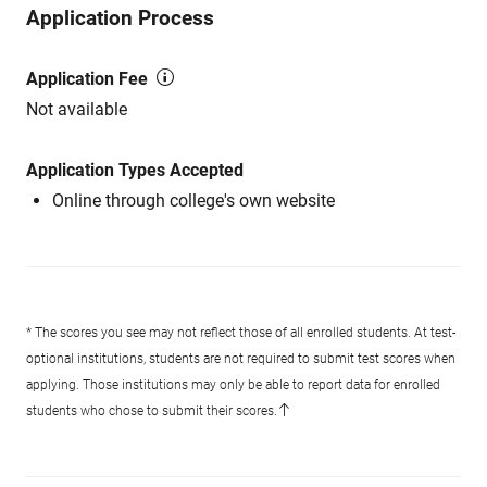
Application Process
Application Fee
Not available
Application Types Accepted
Online through college's own website
* The scores you see may not reflect those of all enrolled students. At test-
optional institutions, students are not required to submit test scores when
applying. Those institutions may only be able to report data for enrolled
students who chose to submit their scores.