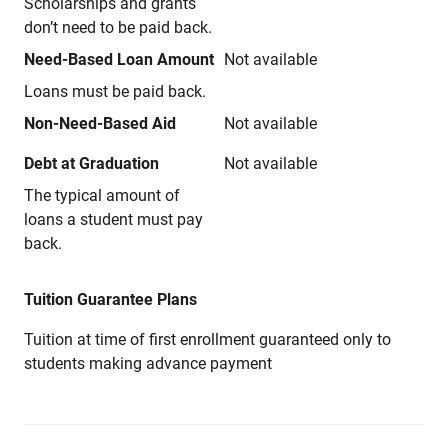
Scholarships and grants
don’t need to be paid back.
Need-Based Loan Amount
Not available
Loans must be paid back.
Non-Need-Based Aid
Not available
Debt at Graduation
Not available
The typical amount of
loans a student must pay
back.
Tuition Guarantee Plans
Tuition at time of first enrollment guaranteed only to
students making advance payment