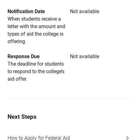
Notification Date
Not available
When students receive a
letter with the amount and
types of aid the college is
offering.
Response Due
Not available
The deadline for students
to respond to the college’s
aid offer.
Next Steps
How to Apply for Federal Aid