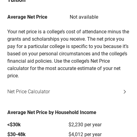
Average Net Price
Not available
Your net price is a college’s cost of attendance minus the
grants and scholarships you receive. The net price you
pay for a particular college is specific to you because it’s
based on your personal circumstances and the college’s
financial aid policies. Use the college’s Net Price
calculator for the most accurate estimate of your net
price.
Net Price Calculator
Average Net Price by Household Income
<$30k
$2,230 per year
$30-48k
$4,012 per year