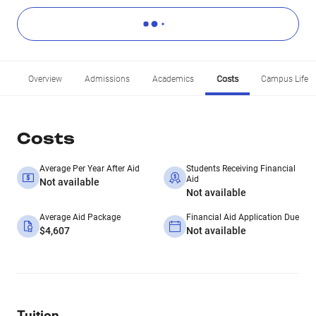
Overview
Admissions
Academics
Costs
Campus Life
Costs
Average Per Year After Aid
Students Receiving Financial
Aid
Not available
Not available
Average Aid Package
Financial Aid Application Due
$4,607
Not available
Tuition