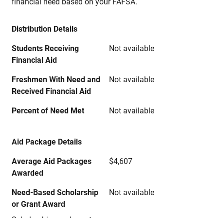
financial need based on your FAFSA.
Distribution Details
Students Receiving
Not available
Financial Aid
Freshmen With Need and
Not available
Received Financial Aid
Percent of Need Met
Not available
Aid Package Details
Average Aid Packages
$4,607
Awarded
Need-Based Scholarship
Not available
or Grant Award