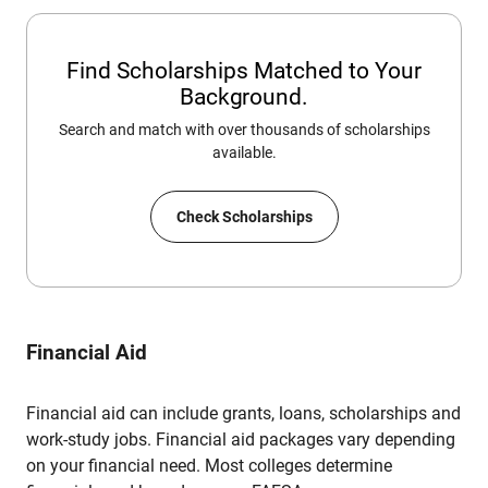
Find Scholarships Matched to Your
Background.
Search and match with over thousands of scholarships
available.
Check Scholarships
Financial Aid
Financial aid can include grants, loans, scholarships and
work-study jobs. Financial aid packages vary depending
on your financial need. Most colleges determine