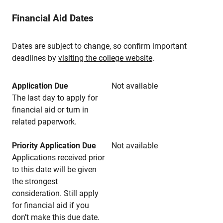
Financial Aid Dates
Dates are subject to change, so confirm important
deadlines by
visiting the college website
.
Application Due
Not available
The last day to apply for
financial aid or turn in
related paperwork.
Priority Application Due
Not available
Applications received prior
to this date will be given
the strongest
consideration. Still apply
for financial aid if you
don’t make this due date.