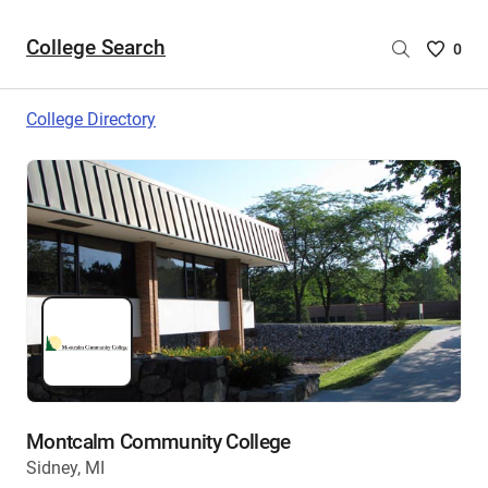
College Search
Saved
0
College
List
College Directory
-
no
College
are
selecte
Montcalm Community College
Sidney, MI