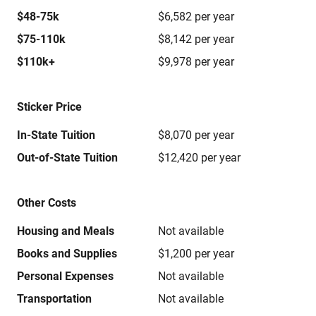
$48-75k
$6,582 per year
$75-110k
$8,142 per year
$110k+
$9,978 per year
Sticker Price
In-State Tuition
$8,070 per year
Out-of-State Tuition
$12,420 per year
Other Costs
Housing and Meals
Not available
Books and Supplies
$1,200 per year
Personal Expenses
Not available
Transportation
Not available