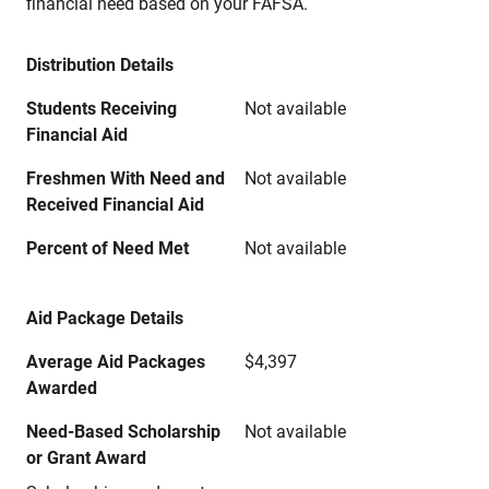
financial need based on your FAFSA.
Distribution Details
Students Receiving
Not available
Financial Aid
Freshmen With Need and
Not available
Received Financial Aid
Percent of Need Met
Not available
Aid Package Details
Average Aid Packages
$4,397
Awarded
Need-Based Scholarship
Not available
or Grant Award