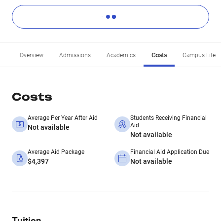
Overview
Admissions
Academics
Costs
Campus Life
Costs
Average Per Year After Aid
Students Receiving Financial
Aid
Not available
Not available
Average Aid Package
Financial Aid Application Due
$4,397
Not available
Tuition