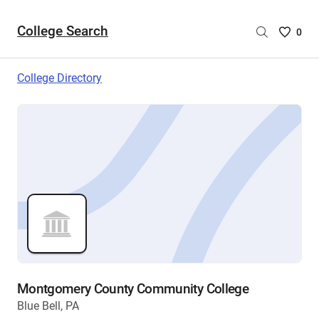
College Search
Saved
0
College
List
College Directory
-
no
College
are
selecte
Montgomery County Community College
Blue Bell, PA