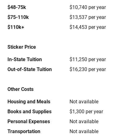
$48-75k
$10,740 per year
$75-110k
$13,537 per year
$110k+
$14,453 per year
Sticker Price
In-State Tuition
$11,250 per year
Out-of-State Tuition
$16,230 per year
Other Costs
Housing and Meals
Not available
Books and Supplies
$1,300 per year
Personal Expenses
Not available
Transportation
Not available