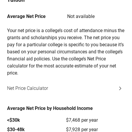
Average Net Price
Not available
Your net price is a college’s cost of attendance minus the
grants and scholarships you receive. The net price you
pay for a particular college is specific to you because it’s
based on your personal circumstances and the college’s
financial aid policies. Use the college’s Net Price
calculator for the most accurate estimate of your net
price.
Net Price Calculator
Average Net Price by Household Income
<$30k
$7,468 per year
$30-48k
$7,928 per year