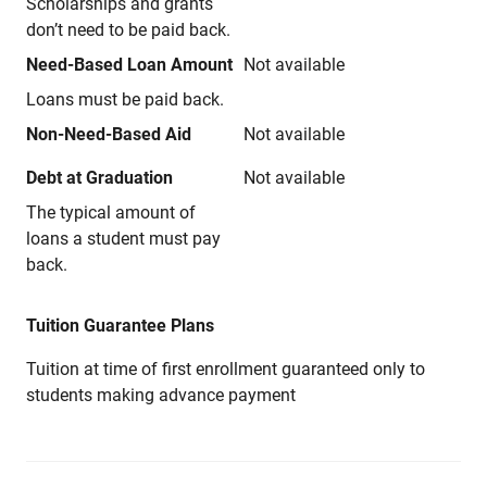
Scholarships and grants
don’t need to be paid back.
Need-Based Loan Amount
Not available
Loans must be paid back.
Non-Need-Based Aid
Not available
Debt at Graduation
Not available
The typical amount of
loans a student must pay
back.
Tuition Guarantee Plans
Tuition at time of first enrollment guaranteed only to
students making advance payment