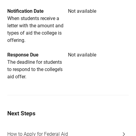
Notification Date
Not available
When students receive a
letter with the amount and
types of aid the college is
offering.
Response Due
Not available
The deadline for students
to respond to the college’s
aid offer.
Next Steps
How to Apply for Federal Aid