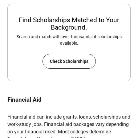
Find Scholarships Matched to Your
Background.
Search and match with over thousands of scholarships
available.
Check Scholarships
Financial Aid
Financial aid can include grants, loans, scholarships and
work-study jobs. Financial aid packages vary depending
on your financial need. Most colleges determine