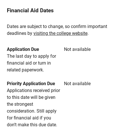
Financial Aid Dates
Dates are subject to change, so confirm important
deadlines by
visiting the college website
.
Application Due
Not available
The last day to apply for
financial aid or turn in
related paperwork.
Priority Application Due
Not available
Applications received prior
to this date will be given
the strongest
consideration. Still apply
for financial aid if you
don’t make this due date.