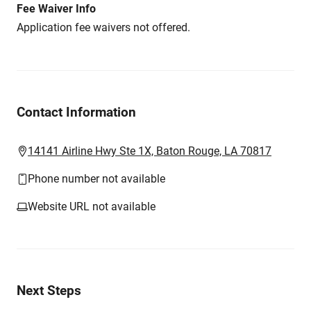
Fee Waiver Info
Application fee waivers not offered.
Contact Information
14141 Airline Hwy Ste 1X, Baton Rouge, LA 70817
Phone number not available
Website URL not available
Next Steps