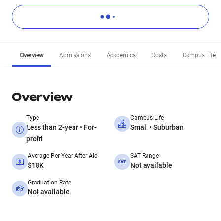
Overview
Admissions
Academics
Costs
Campus Life
Overview
Type
Campus Life
Less than 2-year • For-
Small • Suburban
profit
Average Per Year After Aid
SAT Range
$18K
Not available
Graduation Rate
Not available