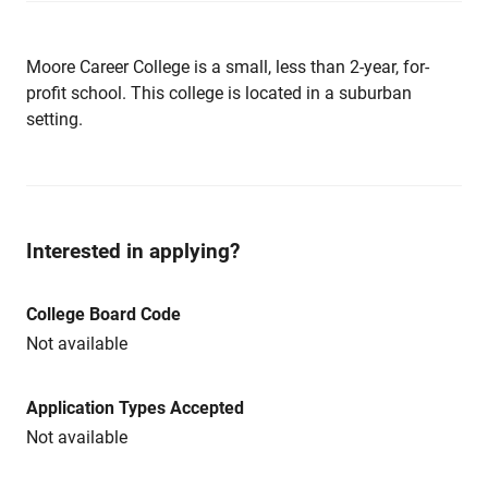
Moore Career College is a small, less than 2-year, for-
profit school. This college is located in a suburban
setting.
Interested in applying?
College Board Code
Not available
Application Types Accepted
Not available