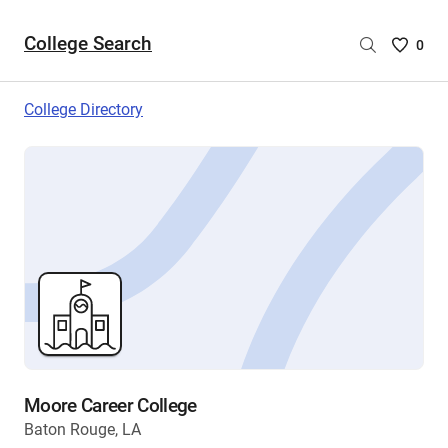
College Search
Saved
0
College
List
College Directory
-
no
College
are
selecte
Moore Career College
Baton Rouge, LA