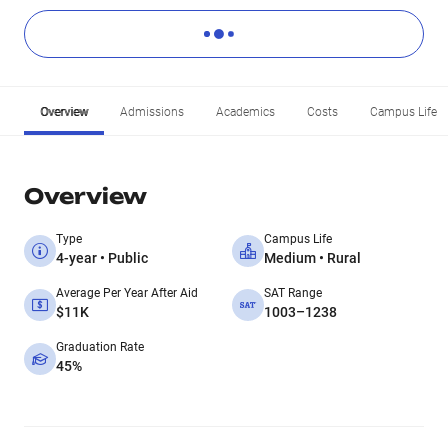
Overview
Admissions
Academics
Costs
Campus Life
Overview
Type
Campus Life
4-year • Public
Medium • Rural
Average Per Year After Aid
SAT Range
$11K
1003–1238
Graduation Rate
45%