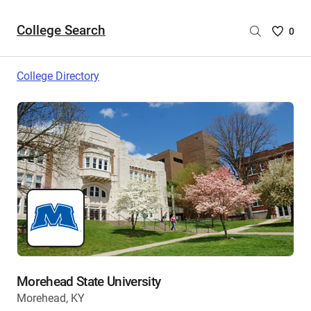
College Search
Saved
0
College
List
College Directory
-
no
College
are
selecte
Morehead State University
Morehead, KY