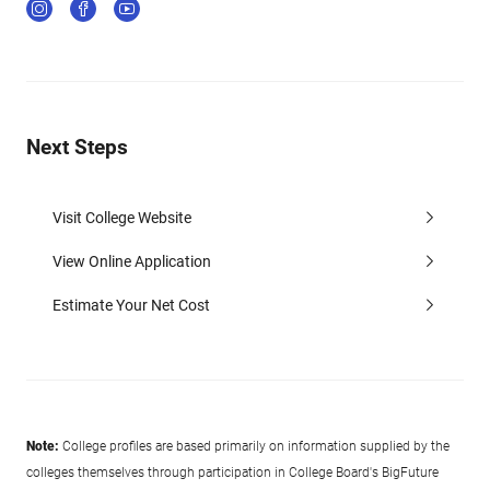
Next Steps
Visit College Website
View Online Application
Estimate Your Net Cost
Note:
College profiles are based primarily on information supplied by the
colleges themselves through participation in College Board's BigFuture