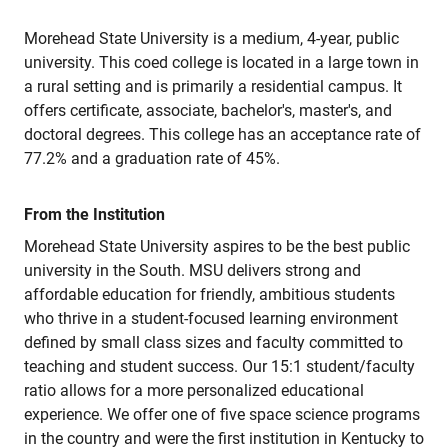
Morehead State University is a medium, 4-year, public
university. This coed college is located in a large town in
a rural setting and is primarily a residential campus. It
offers certificate, associate, bachelor's, master's, and
doctoral degrees. This college has an acceptance rate of
77.2% and a graduation rate of 45%.
From the Institution
Morehead State University aspires to be the best public
university in the South. MSU delivers strong and
affordable education for friendly, ambitious students
who thrive in a student-focused learning environment
defined by small class sizes and faculty committed to
teaching and student success. Our 15:1 student/faculty
ratio allows for a more personalized educational
experience. We offer one of five space science programs
in the country and were the first institution in Kentucky to