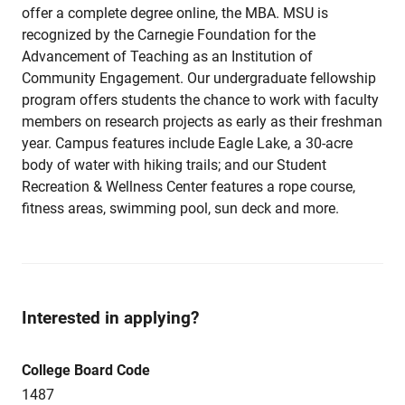
offer a complete degree online, the MBA. MSU is
recognized by the Carnegie Foundation for the
Advancement of Teaching as an Institution of
Community Engagement. Our undergraduate fellowship
program offers students the chance to work with faculty
members on research projects as early as their freshman
year. Campus features include Eagle Lake, a 30-acre
body of water with hiking trails; and our Student
Recreation & Wellness Center features a rope course,
fitness areas, swimming pool, sun deck and more.
Interested in applying?
College Board Code
1487