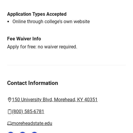
Application Types Accepted
Online through college's own website
Fee Waiver Info
Apply for free: no waiver required.
Contact Information
150 University Blvd, Morehead, KY 40351
(800) 585-6781
moreheadstate.edu