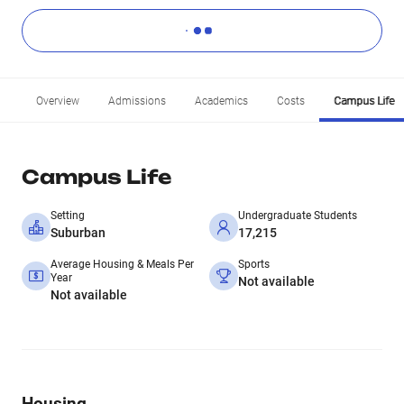
Overview
Admissions
Academics
Costs
Campus Life
Campus Life
Setting
Undergraduate Students
Suburban
17,215
Average Housing & Meals Per
Sports
Year
Not available
Not available
Housing