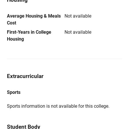
Average Housing & Meals
Not available
Cost
First-Years in College
Not available
Housing
Extracurricular
Sports
Sports information is not available for this college.
Student Body