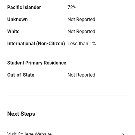
Pacific Islander
72%
Unknown
Not Reported
White
Not Reported
International (Non-Citizen)
Less than 1%
Student Primary Residence
Out-of-State
Not Reported
Next Steps
Visit College Website