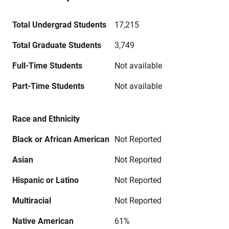
Total Undergrad Students
17,215
Total Graduate Students
3,749
Full-Time Students
Not available
Part-Time Students
Not available
Race and Ethnicity
Black or African American
Not Reported
Asian
Not Reported
Hispanic or Latino
Not Reported
Multiracial
Not Reported
Native American
61%