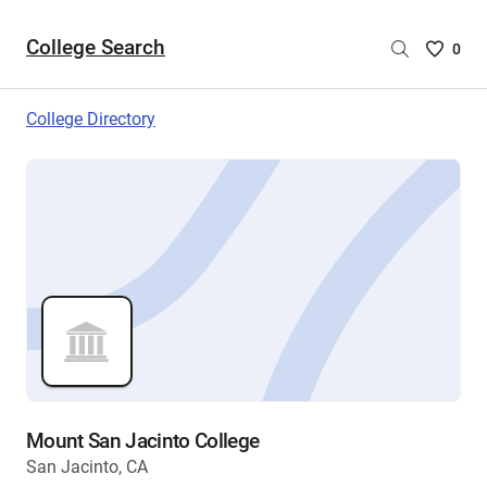
College Search
Saved
0
College
List
College Directory
-
no
College
are
selecte
Mount San Jacinto College
San Jacinto, CA