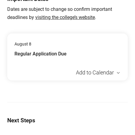
Dates are subject to change so confirm important
deadlines by
visiting the college’s website
.
August 8
Regular Application Due
Add to Calendar
Next Steps