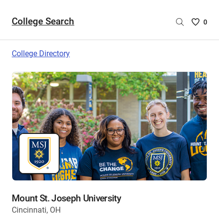
College Search
Saved
0
College
List
College Directory
-
no
College
are
selecte
Mount St. Joseph University
Cincinnati, OH