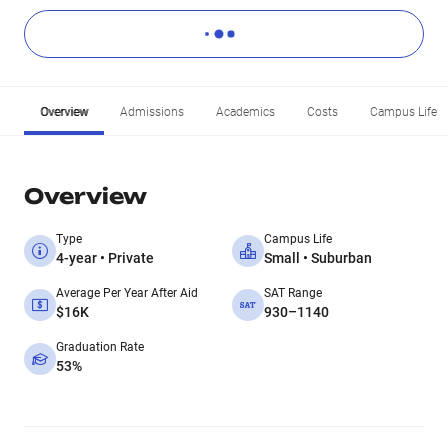
Overview
Admissions
Academics
Costs
Campus Life
Overview
Type
Campus Life
4-year • Private
Small • Suburban
Average Per Year After Aid
SAT Range
$16K
930–1140
Graduation Rate
53%