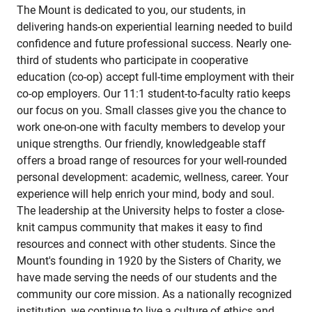
The Mount is dedicated to you, our students, in
delivering hands-on experiential learning needed to build
confidence and future professional success. Nearly one-
third of students who participate in cooperative
education (co-op) accept full-time employment with their
co-op employers. Our 11:1 student-to-faculty ratio keeps
our focus on you. Small classes give you the chance to
work one-on-one with faculty members to develop your
unique strengths. Our friendly, knowledgeable staff
offers a broad range of resources for your well-rounded
personal development: academic, wellness, career. Your
experience will help enrich your mind, body and soul.
The leadership at the University helps to foster a close-
knit campus community that makes it easy to find
resources and connect with other students. Since the
Mount's founding in 1920 by the Sisters of Charity, we
have made serving the needs of our students and the
community our core mission. As a nationally recognized
institution, we continue to live a culture of ethics and