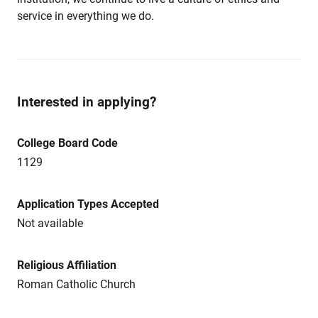
service in everything we do.
Interested in applying?
College Board Code
1129
Application Types Accepted
Not available
Religious Affiliation
Roman Catholic Church