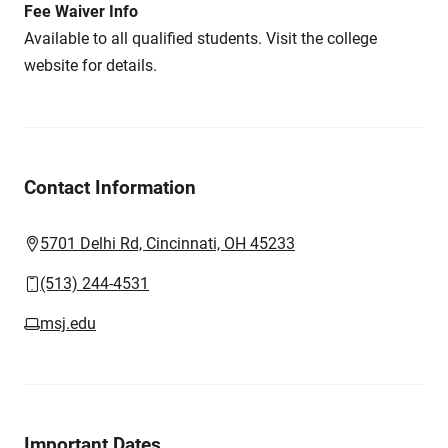
Fee Waiver Info
Available to all qualified students. Visit the college
website for details.
Contact Information
5701 Delhi Rd, Cincinnati, OH 45233
(513) 244-4531
msj.edu
Important Dates