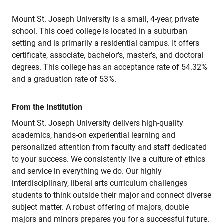
Mount St. Joseph University is a small, 4-year, private
school. This coed college is located in a suburban
setting and is primarily a residential campus. It offers
certificate, associate, bachelor's, master's, and doctoral
degrees. This college has an acceptance rate of 54.32%
and a graduation rate of 53%.
From the Institution
Mount St. Joseph University delivers high-quality
academics, hands-on experiential learning and
personalized attention from faculty and staff dedicated
to your success. We consistently live a culture of ethics
and service in everything we do. Our highly
interdisciplinary, liberal arts curriculum challenges
students to think outside their major and connect diverse
subject matter. A robust offering of majors, double
majors and minors prepares you for a successful future.