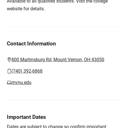
Available to all qualified students. Visit the college
website for details.
Contact Information
800 Martinsburg Rd, Mount Vernon, OH 43050
(740) 392-6868
mvnu.edu
Important Dates
Dates are subject to change so confirm important