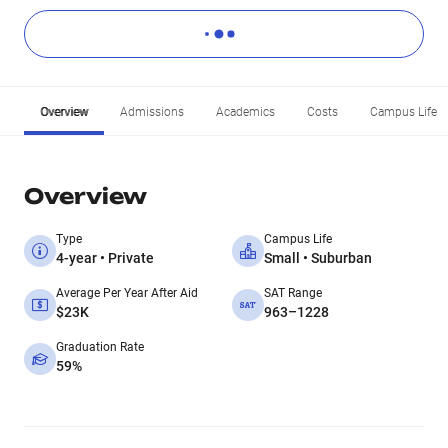
Overview
Admissions
Academics
Costs
Campus Life
Overview
Type
Campus Life
4-year • Private
Small • Suburban
Average Per Year After Aid
SAT Range
$23K
963–1228
Graduation Rate
59%