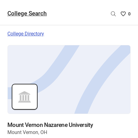
College Search
Saved
0
College
List
College Directory
-
no
College
are
selecte
Mount Vernon Nazarene University
Mount Vernon, OH