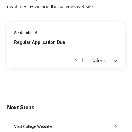
deadlines by
visiting the college’s website
.
September 6
Regular Application Due
Add to Calendar
Next Steps
Visit College Website