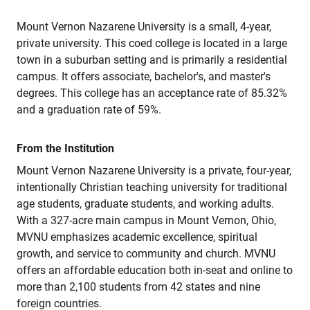
Mount Vernon Nazarene University is a small, 4-year,
private university. This coed college is located in a large
town in a suburban setting and is primarily a residential
campus. It offers associate, bachelor's, and master's
degrees. This college has an acceptance rate of 85.32%
and a graduation rate of 59%.
From the Institution
Mount Vernon Nazarene University is a private, four-year,
intentionally Christian teaching university for traditional
age students, graduate students, and working adults.
With a 327-acre main campus in Mount Vernon, Ohio,
MVNU emphasizes academic excellence, spiritual
growth, and service to community and church. MVNU
offers an affordable education both in-seat and online to
more than 2,100 students from 42 states and nine
foreign countries.