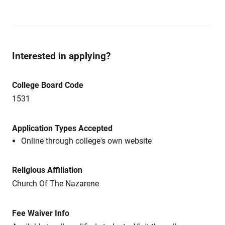
Interested in applying?
College Board Code
1531
Application Types Accepted
Online through college's own website
Religious Affiliation
Church Of The Nazarene
Fee Waiver Info