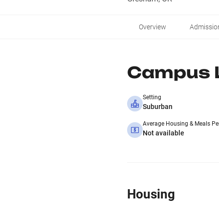
Overview
Admissio
Campus L
Setting
Suburban
Average Housing & Meals Pe
Not available
Housing