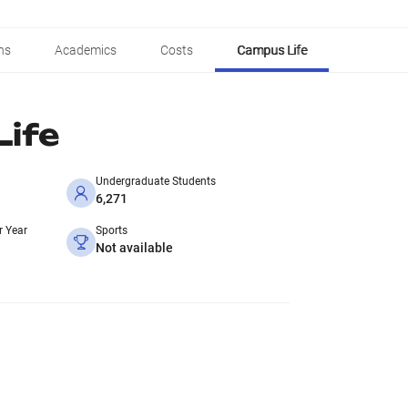
ns
Academics
Costs
Campus Life
ife
Undergraduate Students
6,271
r Year
Sports
Not available