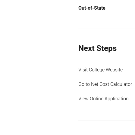
Out-of-State
Next Steps
Visit College Website
Go to Net Cost Calculator
View Online Application