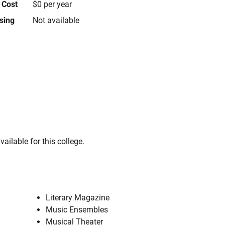
 Cost
$0 per year
using
Not available
vailable for this college.
Literary Magazine
Music Ensembles
Musical Theater