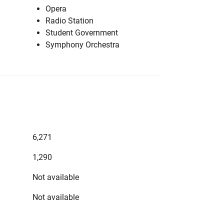
Opera
Radio Station
Student Government
Symphony Orchestra
6,271
1,290
Not available
Not available