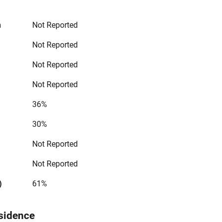
n
Not Reported
Not Reported
Not Reported
Not Reported
36%
30%
Not Reported
Not Reported
)
61%
sidence