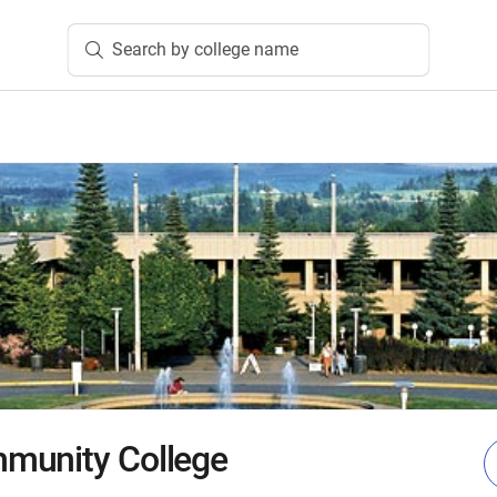
Search by college name
munity College