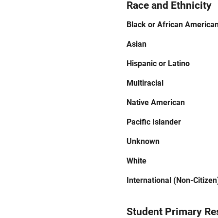
Race and Ethnicity
Black or African America
Asian
Hispanic or Latino
Multiracial
Native American
Pacific Islander
Unknown
White
International (Non-Citizen
Student Primary Re