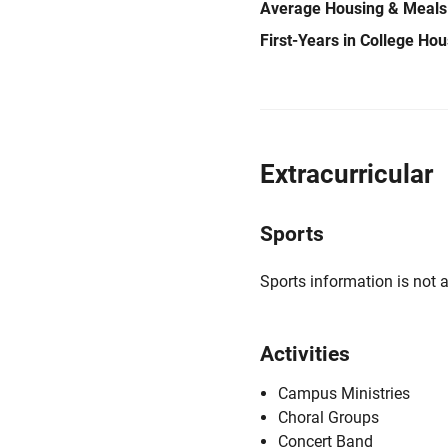
Average Housing & Meals
First-Years in College Ho
Extracurricular
Sports
Sports information is not a
Activities
Campus Ministries
Choral Groups
Concert Band