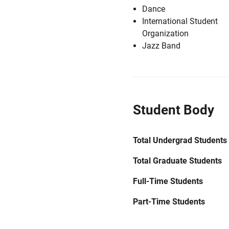
Dance
International Student
Organization
Jazz Band
Student Body
Total Undergrad Students
Total Graduate Students
Full-Time Students
Part-Time Students