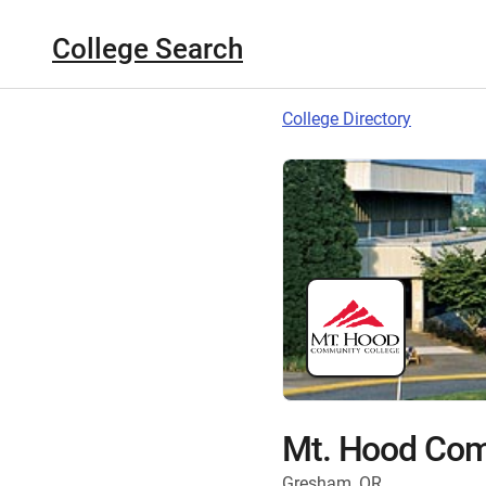
College Search
College Directory
Mt. Hood Com
Gresham, OR