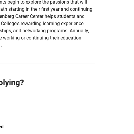
nts begin to explore the passions that will
ath starting in their first year and continuing
lenberg Career Center helps students and
 College's rewarding learning experience
nships, and networking programs. Annually,
e working or continuing their education
.
plying?
ed