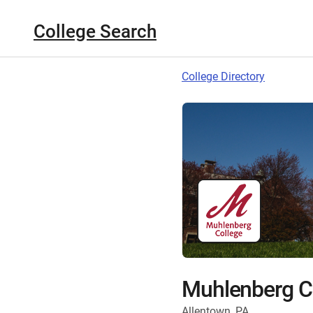
College Search
College Directory
Muhlenberg C
Allentown, PA