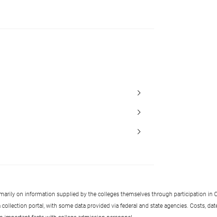
imarily on information supplied by the colleges themselves through participation in C
llection portal, with some data provided via federal and state agencies. Costs, date