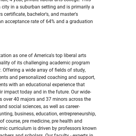
a city in a suburban setting and is primarily a
s certificate, bachelor's, and master's
 an acceptance rate of 64% and a graduation
tion as one of America's top liberal arts
uality of its challenging academic program
 Offering a wide array of fields of study,
nts and personalized coaching and support,
nts with an educational experience that
r impact today and in the future. Our wide-
es over 40 majors and 37 minors across the
and social sciences, as well as career-
nting, business, education, entrepreneurship,
 of course, pre medicine, pre health and
mic curriculum is driven by professors known
achers and scholars. Our faculty - experts in