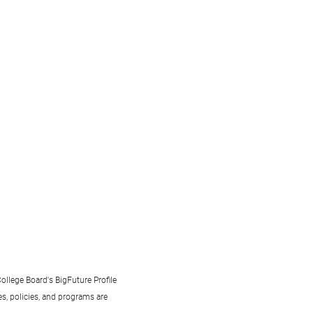
ollege Board's BigFuture Profile
s, policies, and programs are