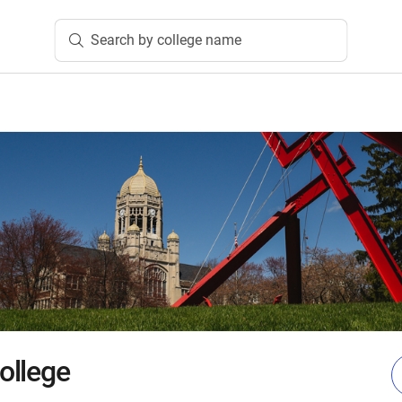
Search by college name
ollege