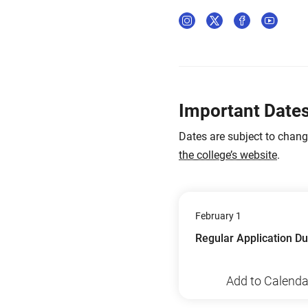
Important Date
Dates are subject to chan
the college’s website
.
February 1
Regular Application D
Add to Calenda