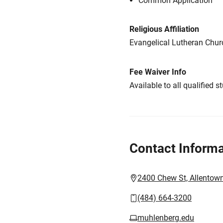
Common Application
Religious Affiliation
Evangelical Lutheran Chur
Fee Waiver Info
Available to all qualified s
Contact Informa
2400 Chew St, Allentow
(484) 664-3200
muhlenberg.edu