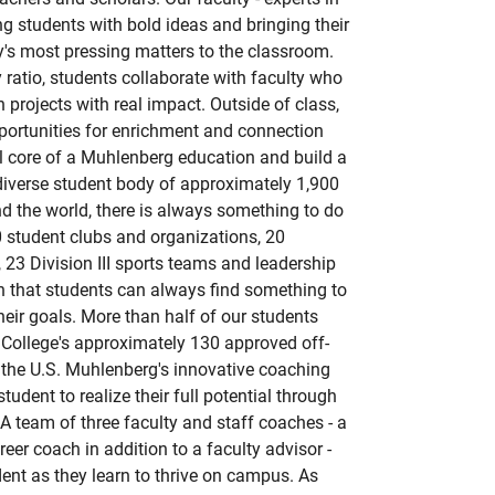
ging students with bold ideas and bringing their
ay's most pressing matters to the classroom.
 ratio, students collaborate with faculty who
 projects with real impact. Outside of class,
portunities for enrichment and connection
al core of a Muhlenberg education and build a
diverse student body of approximately 1,900
d the world, there is always something to do
student clubs and organizations, 20
 23 Division III sports teams and leadership
n that students can always find something to
heir goals. More than half of our students
 College's approximately 130 approved off-
he U.S. Muhlenberg's innovative coaching
udent to realize their full potential through
A team of three faculty and staff coaches - a
reer coach in addition to a faculty advisor -
nt as they learn to thrive on campus. As