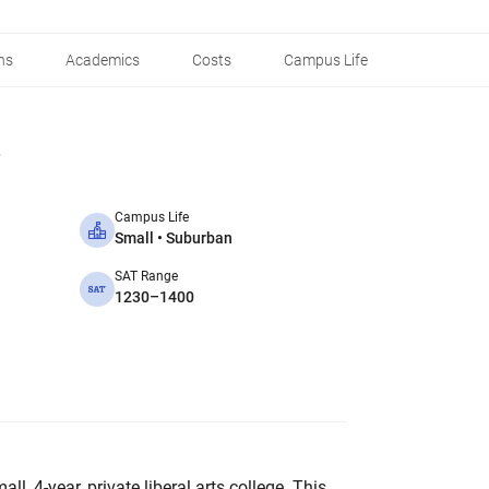
ns
Academics
Costs
Campus Life
Campus Life
Small • Suburban
SAT Range
1230–1400
l, 4-year, private liberal arts college. This