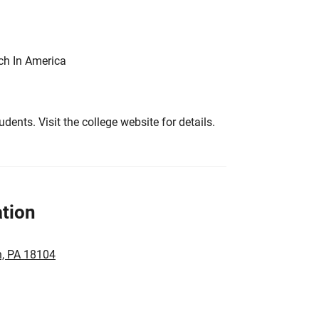
ch In America
tudents. Visit the college website for details.
tion
n, PA 18104