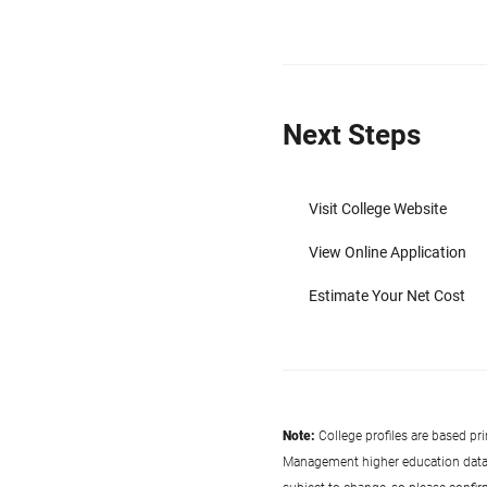
Next Steps
Visit College Website
View Online Application
Estimate Your Net Cost
Note:
College profiles are based pr
Management higher education data co