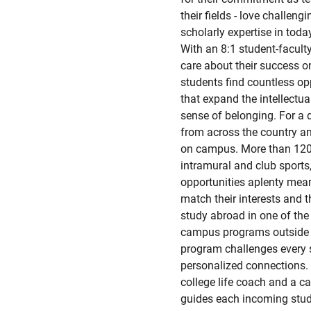
their fields - love challen
scholarly expertise in tod
With an 8:1 student-faculty
care about their success on
students find countless op
that expand the intellectu
sense of belonging. For a 
from across the country an
on campus. More than 120 
intramural and club sports,
opportunities aplenty mea
match their interests and t
study abroad in one of the
campus programs outside t
program challenges every st
personalized connections. 
college life coach and a ca
guides each incoming stude