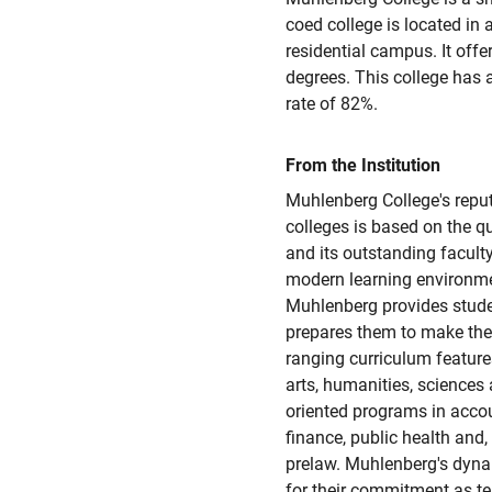
coed college is located in 
residential campus. It offer
degrees. This college has
rate of 82%.
From the Institution
Muhlenberg College's reputa
colleges is based on the q
and its outstanding faculty.
modern learning environme
Muhlenberg provides stude
prepares them to make thei
ranging curriculum featur
arts, humanities, sciences 
oriented programs in accou
finance, public health and,
prelaw. Muhlenberg's dyna
for their commitment as te