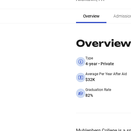
Overview
Admissio
Overview
Type
4-year • Private
Average Per Year After Aid
$32K
Graduation Rate
82%
Muhlenberg College is a smal