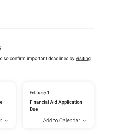
s
ge so confirm important deadlines by
visiting
February 1
ue
Financial Aid Application
Due
r
Add to Calendar