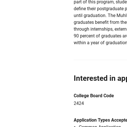
part of this program, stude
define their postgraduate p
until graduation. The Muh
graduates benefit from the
through internships, exter
90 percent of graduates ar
within a year of graduation
Interested in ap
College Board Code
2424
Application Types Accept