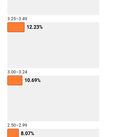
3.25–3.49
12.23%
3.00–3.24
10.69%
2.50–2.99
8.07%