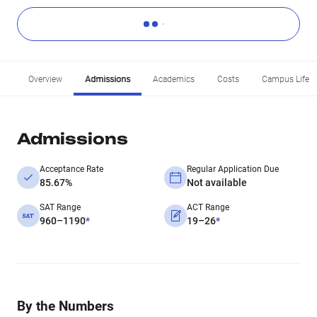
Overview
Admissions
Academics
Costs
Campus Life
Admissions
Acceptance Rate
Regular Application Due
85.67%
Not available
SAT Range
ACT Range
960–1190
*
19–26
*
By the Numbers