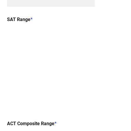
SAT Range
*
ACT Composite Range
*