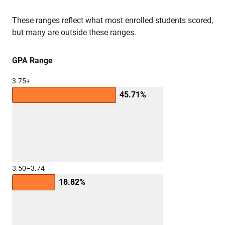
These ranges reflect what most enrolled students scored,
but many are outside these ranges.
GPA Range
3.75+
45.71%
3.50–3.74
18.82%