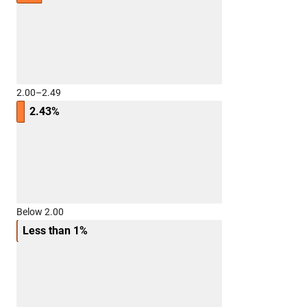
2.00–2.49
2.43%
Below 2.00
Less than 1%