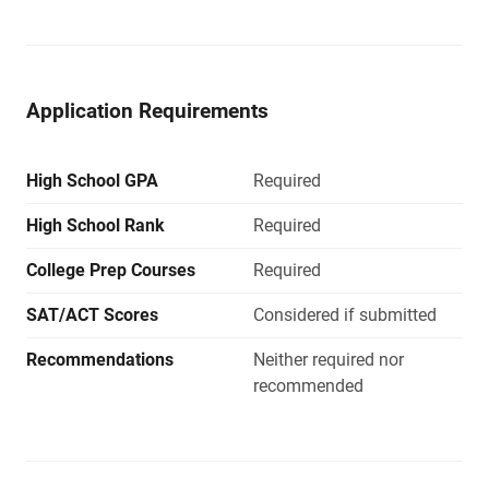
Application Requirements
High School GPA
Required
High School Rank
Required
College Prep Courses
Required
SAT/ACT Scores
Considered if submitted
Recommendations
Neither required nor
recommended