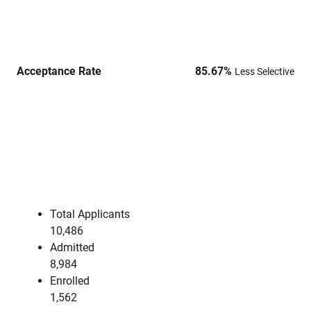
Acceptance Rate
85.67
%
Less Selective
Total Applicants
10,486
Admitted
8,984
Enrolled
1,562