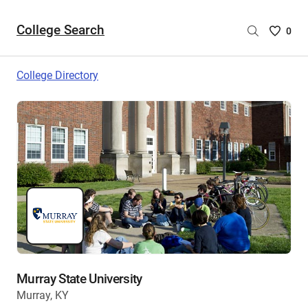
College Search
Saved
0
College
List
College Directory
-
no
College
are
selecte
Murray State University
Murray, KY