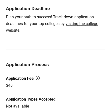
Application Deadline
Plan your path to success! Track down application
deadlines for your top colleges by
visiting the college
website
.
Application Process
Application Fee
$40
Application Types Accepted
Not available