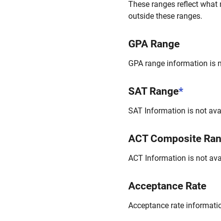
These ranges reflect what 
outside these ranges.
GPA Range
GPA range information is no
SAT Range
*
SAT Information is not avai
ACT Composite Ra
ACT Information is not avai
Acceptance Rate
Acceptance rate information