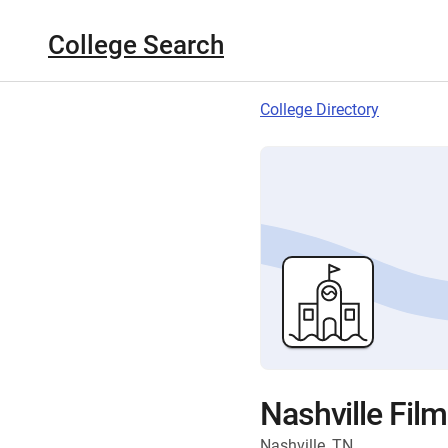
College Search
College Directory
Nashville Film
Nashville, TN