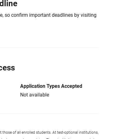
dline
e, so confirm important deadlines by visiting
cess
Application Types Accepted
Not available
 those of all enrolled students. At test-optional institutions,