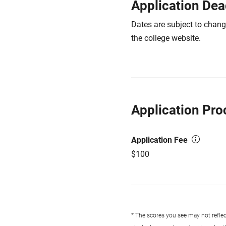
Application Dea
Dates are subject to chang
the college website.
Application Pro
Application Fee
$100
* The scores you see may not reflect