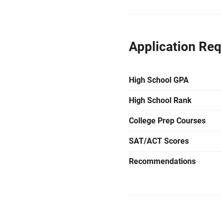
Application Re
High School GPA
High School Rank
College Prep Courses
SAT/ACT Scores
Recommendations