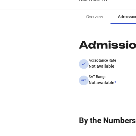
Overview
Admissio
Admissi
Acceptance Rate
Not available
SAT Range
Not available
*
By the Numbers