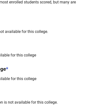
most enrolled students scored, but many are
t available for this college.
lable for this college
nge
*
lable for this college
 is not available for this college.