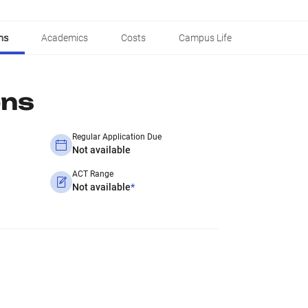
ns
Academics
Costs
Campus Life
ons
Regular Application Due
Not available
ACT Range
Not available
*