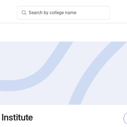
Search by college name
 Institute