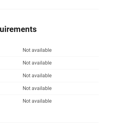
quirements
Not available
Not available
Not available
Not available
Not available