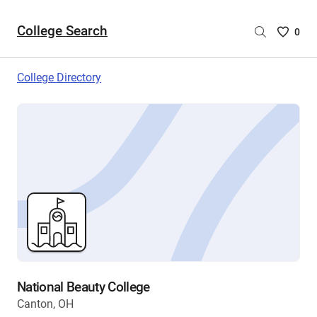
College Search
Saved
0
College
List
College Directory
-
no
College
are
selecte
National Beauty College
Canton, OH