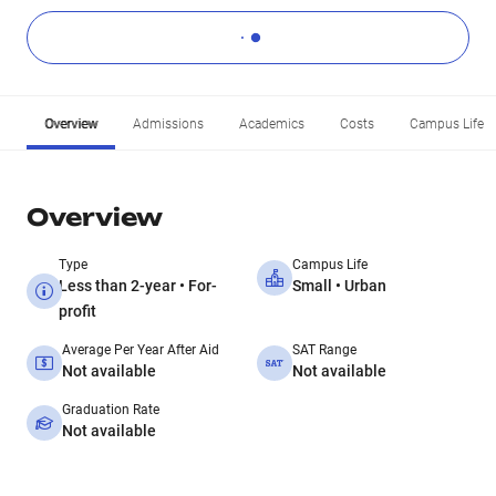
Overview
Admissions
Academics
Costs
Campus Life
Overview
Type
Campus Life
Less than 2-year • For-
Small • Urban
profit
Average Per Year After Aid
SAT Range
Not available
Not available
Graduation Rate
Not available