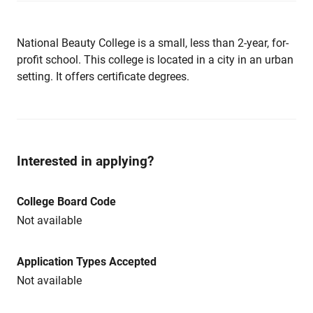
National Beauty College is a small, less than 2-year, for-
profit school. This college is located in a city in an urban
setting. It offers certificate degrees.
Interested in applying?
College Board Code
Not available
Application Types Accepted
Not available