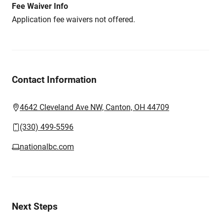
Fee Waiver Info
Application fee waivers not offered.
Contact Information
4642 Cleveland Ave NW, Canton, OH 44709
(330) 499-5596
nationalbc.com
Next Steps