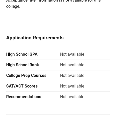
Acceptance rate information is not available for this
college.
Application Requirements
High School GPA
Not available
High School Rank
Not available
College Prep Courses
Not available
SAT/ACT Scores
Not available
Recommendations
Not available