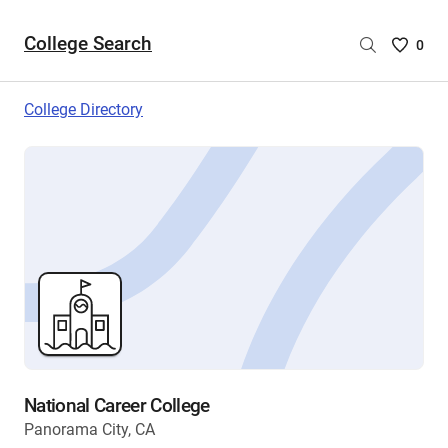
College Search
Saved
0
College
List
College Directory
-
no
College
are
selecte
National Career College
Panorama City, CA