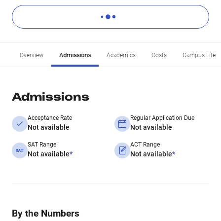
Overview
Admissions
Academics
Costs
Campus Life
Admissions
Acceptance Rate
Regular Application Due
Not available
Not available
SAT Range
ACT Range
Not available
*
Not available
*
By the Numbers