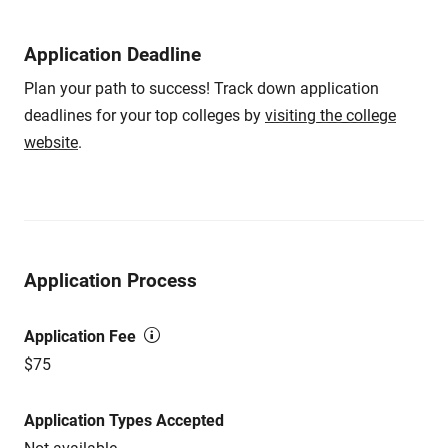
Application Deadline
Plan your path to success! Track down application
deadlines for your top colleges by
visiting the college
website
.
Application Process
Application Fee
$75
Application Types Accepted