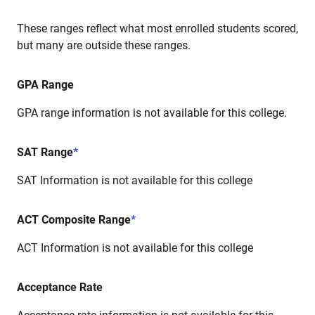
These ranges reflect what most enrolled students scored,
but many are outside these ranges.
GPA Range
GPA range information is not available for this college.
SAT Range
*
SAT Information is not available for this college
ACT Composite Range
*
ACT Information is not available for this college
Acceptance Rate