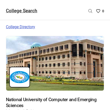
College Search
Saved
0
College
List
College Directory
-
no
College
are
selecte
National University of Computer and Emerging
Sciences