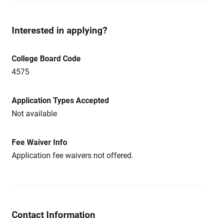
Interested in applying?
College Board Code
4575
Application Types Accepted
Not available
Fee Waiver Info
Application fee waivers not offered.
Contact Information