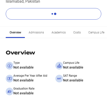
Islamabad, Pakistan
Overview
Admissions
Academics
Costs
Campus Life
Overview
Type
Campus Life
Not available
Not available
Average Per Year After Aid
SAT Range
Not available
Not available
Graduation Rate
Not available