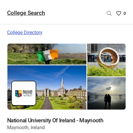
College Search
Saved
0
College
List
College Directory
-
no
College
are
selecte
National University Of Ireland - Maynooth
Maynooth, Ireland