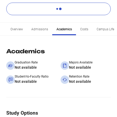
Overview
Admissions
Academics
Costs
Campus Life
Academics
Graduation Rate
Majors Available
Not available
Not available
Student-to-Faculty Ratio
Retention Rate
Not available
Not available
Study Options