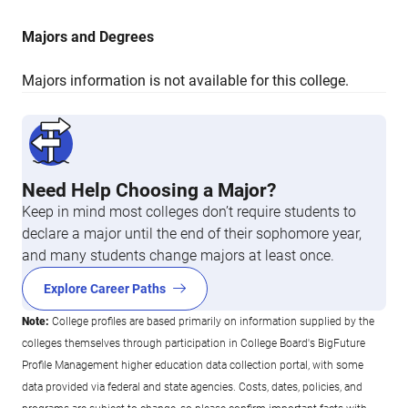
Majors and Degrees
Majors information is not available for this college.
Need Help Choosing a Major?
Keep in mind most colleges don’t require students to
declare a major until the end of their sophomore year,
and many students change majors at least once.
Explore Career Paths
Note:
College profiles are based primarily on information supplied by the
colleges themselves through participation in College Board's BigFuture
Profile Management higher education data collection portal, with some
data provided via federal and state agencies. Costs, dates, policies, and