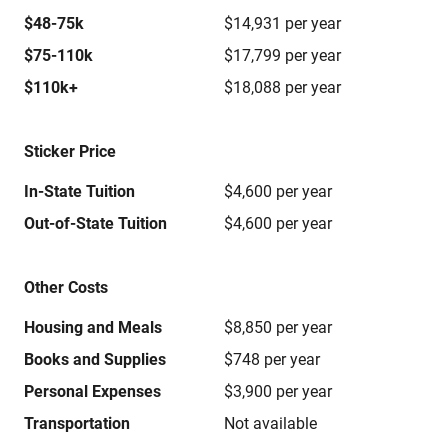
$48-75k
$14,931 per year
$75-110k
$17,799 per year
$110k+
$18,088 per year
Sticker Price
In-State Tuition
$4,600 per year
Out-of-State Tuition
$4,600 per year
Other Costs
Housing and Meals
$8,850 per year
Books and Supplies
$748 per year
Personal Expenses
$3,900 per year
Transportation
Not available