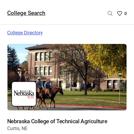
College Search
Saved
0
College
List
College Directory
-
no
College
are
selecte
Nebraska College of Technical Agriculture
Curtis, NE