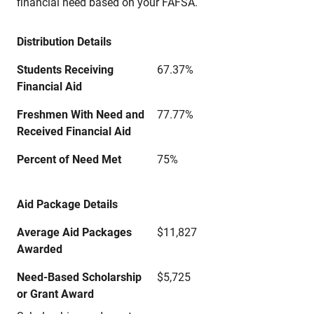
financial need based on your FAFSA.
Distribution Details
Students Receiving
67.37%
Financial Aid
Freshmen With Need and
77.77%
Received Financial Aid
Percent of Need Met
75%
Aid Package Details
Average Aid Packages
$11,827
Awarded
Need-Based Scholarship
$5,725
or Grant Award