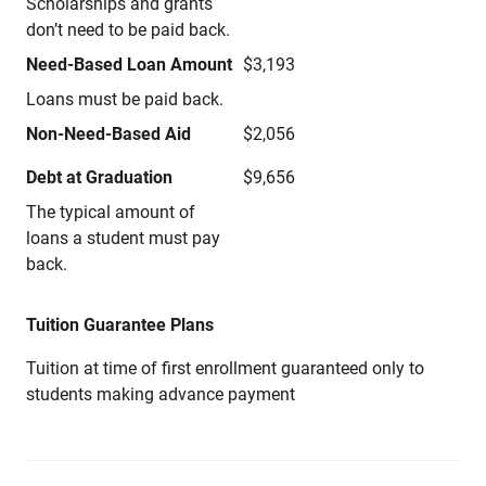
Scholarships and grants
don’t need to be paid back.
Need-Based Loan Amount
$3,193
Loans must be paid back.
Non-Need-Based Aid
$2,056
Debt at Graduation
$9,656
The typical amount of
loans a student must pay
back.
Tuition Guarantee Plans
Tuition at time of first enrollment guaranteed only to
students making advance payment