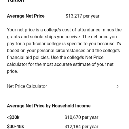
Average Net Price
$13,217 per year
Your net price is a college’s cost of attendance minus the
grants and scholarships you receive. The net price you
pay for a particular college is specific to you because it’s
based on your personal circumstances and the college’s
financial aid policies. Use the college’s Net Price
calculator for the most accurate estimate of your net
price.
Net Price Calculator
Average Net Price by Household Income
<$30k
$10,670 per year
$30-48k
$12,184 per year