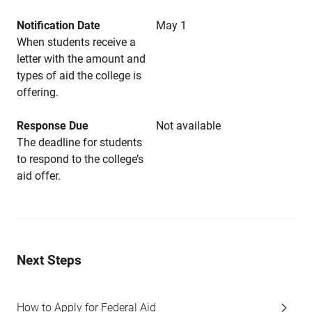
Notification Date
May 1
When students receive a
letter with the amount and
types of aid the college is
offering.
Response Due
Not available
The deadline for students
to respond to the college’s
aid offer.
Next Steps
How to Apply for Federal Aid