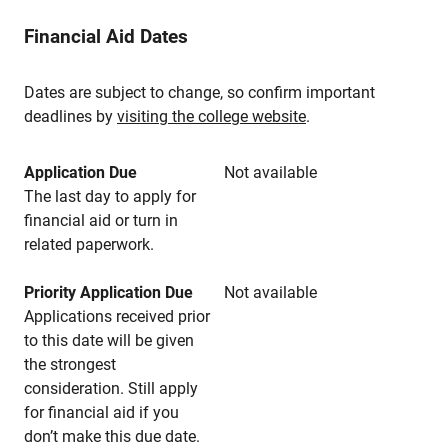
Financial Aid Dates
Dates are subject to change, so confirm important
deadlines by
visiting the college website
.
Application Due
Not available
The last day to apply for
financial aid or turn in
related paperwork.
Priority Application Due
Not available
Applications received prior
to this date will be given
the strongest
consideration. Still apply
for financial aid if you
don’t make this due date.