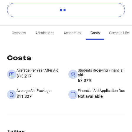
Overview
Admissions
Academics
Costs
Campus Life
Costs
Average Per Year After Aid
Students Receiving Financial
Aid
$13,217
67.37%
Average Aid Package
Financial Aid Application Due
$11,827
Not available
Tuition