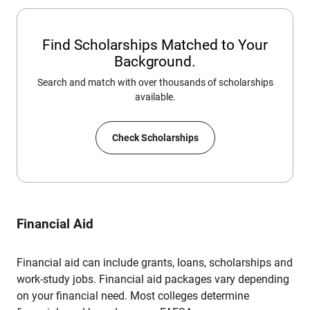
Find Scholarships Matched to Your
Background.
Search and match with over thousands of scholarships
available.
Check Scholarships
Financial Aid
Financial aid can include grants, loans, scholarships and
work-study jobs. Financial aid packages vary depending
on your financial need. Most colleges determine