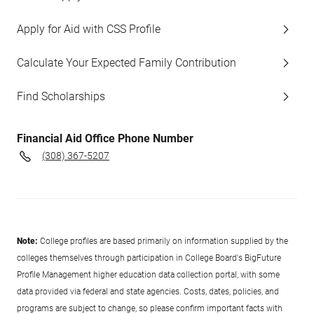
Apply for Aid with CSS Profile
Calculate Your Expected Family Contribution
Find Scholarships
Financial Aid Office Phone Number
(308) 367-5207
Note:
College profiles are based primarily on information supplied by the
colleges themselves through participation in College Board's BigFuture
Profile Management higher education data collection portal, with some
data provided via federal and state agencies. Costs, dates, policies, and
programs are subject to change, so please confirm important facts with