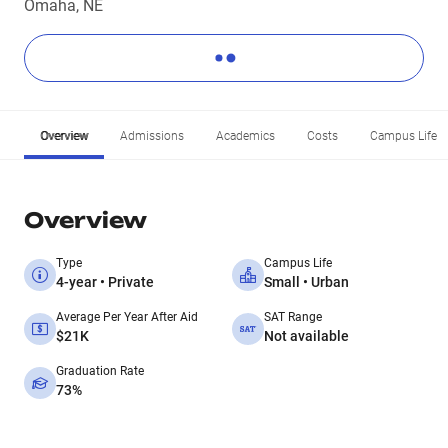
Omaha, NE
Overview
Admissions
Academics
Costs
Campus Life
Overview
Type
Campus Life
4-year • Private
Small • Urban
Average Per Year After Aid
SAT Range
$21K
Not available
Graduation Rate
73%