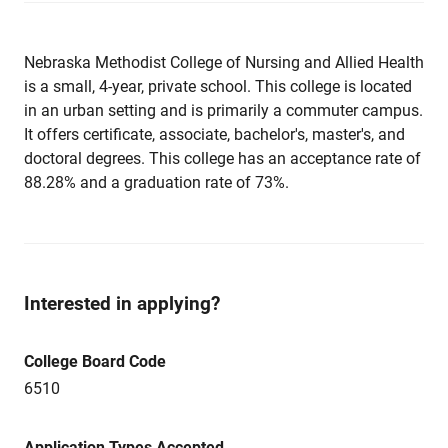
Nebraska Methodist College of Nursing and Allied Health
is a small, 4-year, private school. This college is located
in an urban setting and is primarily a commuter campus.
It offers certificate, associate, bachelor's, master's, and
doctoral degrees. This college has an acceptance rate of
88.28% and a graduation rate of 73%.
Interested in applying?
College Board Code
6510
Application Types Accepted