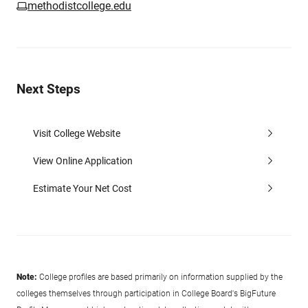
methodistcollege.edu
Next Steps
Visit College Website
View Online Application
Estimate Your Net Cost
Note:
College profiles are based primarily on information supplied by the
colleges themselves through participation in College Board's BigFuture