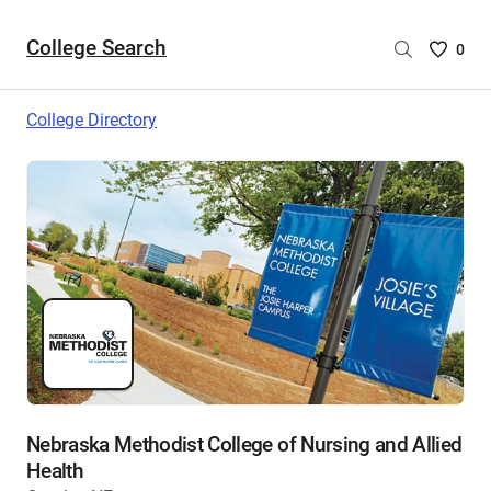
College Search
Saved
0
College
List
College Directory
-
no
College
are
selecte
Nebraska Methodist College of Nursing and Allied
Health