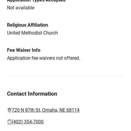
Not available
Religious Affiliation
United Methodist Church
Fee Waiver Info
Application fee waivers not offered.
Contact Information
720 N 87th St, Omaha, NE 68114
(402) 354-7000