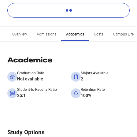
Overview
Admissions
Academics
Costs
Campus Life
Academics
Graduation Rate
Majors Available
Not available
2
Student-to-Faculty Ratio
Retention Rate
25:1
100%
Study Options