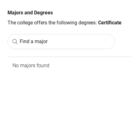
Majors and Degrees
The college offers the following degrees:
Certificate
Find a major
No majors found