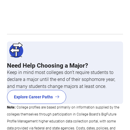
Need Help Choosing a Major?
Keep in mind most colleges don’t require students to
declare a major until the end of their sophomore year,
and many students change majors at least once.
Explore Career Paths
Note:
College profiles are based primarily on information supplied by the
colleges themselves through participation in College Board's BigFuture
Profile Management higher education data collection portal, with some
data provided via federal and state agencies. Costs, dates, policies, and