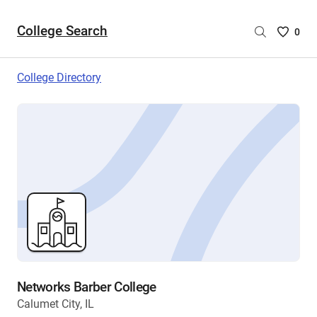
College Search
Saved
0
College
List
College Directory
-
no
College
are
selecte
Networks Barber College
Calumet City, IL