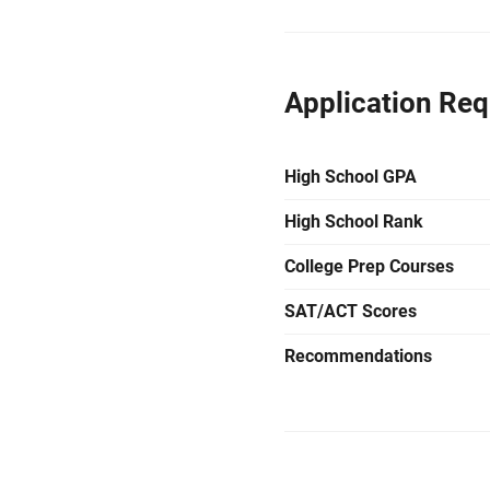
Application Re
High School GPA
High School Rank
College Prep Courses
SAT/ACT Scores
Recommendations