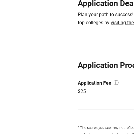
Application Dea
Plan your path to success!
top colleges by
visiting th
Application Pro
Application Fee
$25
* The scores you see may not reflect