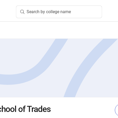
Search by college name
hool of Trades