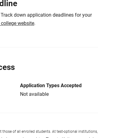
dline
 Track down application deadlines for your
e college website
.
cess
Application Types Accepted
Not available
 those of all enrolled students. At test-optional institutions,