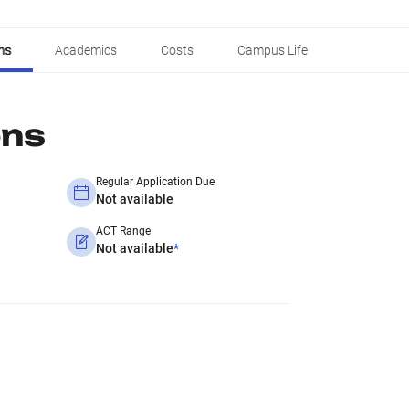
ns
Academics
Costs
Campus Life
ons
Regular Application Due
Not available
ACT Range
Not available
*