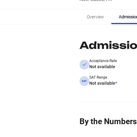
Overview
Admissio
Admissi
Acceptance Rate
Not available
SAT Range
Not available
*
By the Numbers