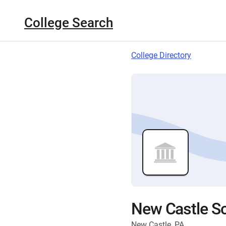
College Search
College Directory
New Castle Sc
New Castle, PA