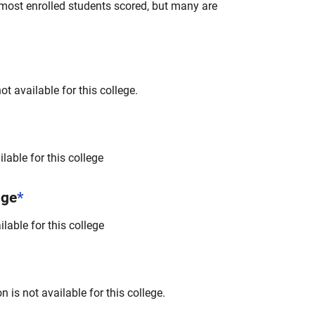
most enrolled students scored, but many are
t available for this college.
lable for this college
nge
*
lable for this college
 is not available for this college.