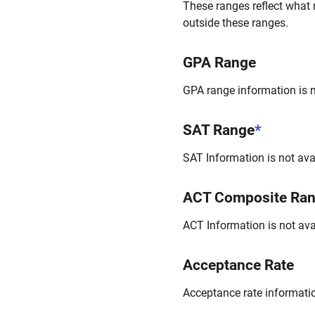
These ranges reflect what 
outside these ranges.
GPA Range
GPA range information is no
SAT Range
*
SAT Information is not avai
ACT Composite Ra
ACT Information is not avai
Acceptance Rate
Acceptance rate information