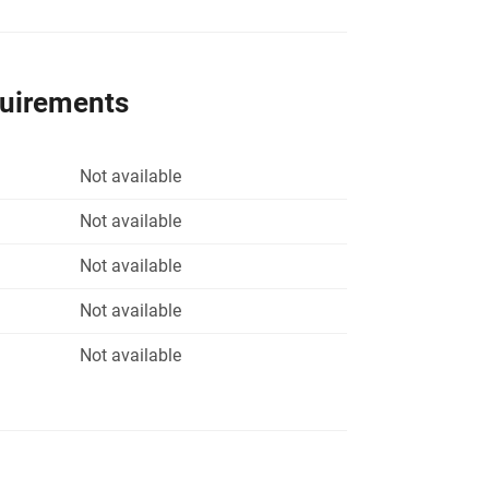
quirements
Not available
Not available
Not available
Not available
Not available