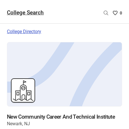
College Search
Saved
0
College
List
College Directory
-
no
College
are
selecte
New Community Career And Technical Institute
Newark, NJ