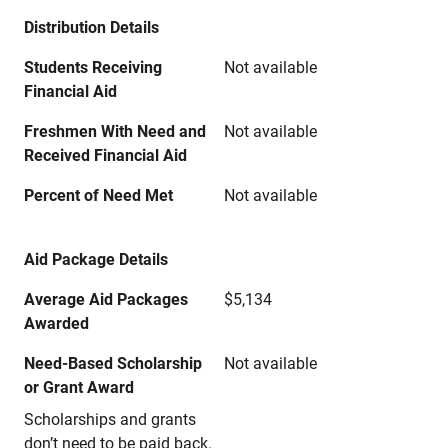
Distribution Details
Students Receiving
Not available
Financial Aid
Freshmen With Need and
Not available
Received Financial Aid
Percent of Need Met
Not available
Aid Package Details
Average Aid Packages
$5,134
Awarded
Need-Based Scholarship
Not available
or Grant Award
Scholarships and grants
don’t need to be paid back.