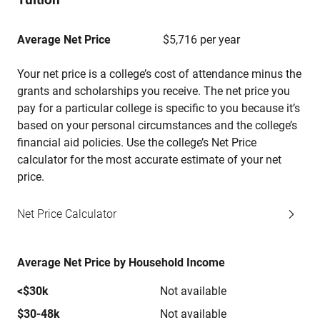
Average Net Price
$5,716 per year
Your net price is a college’s cost of attendance minus the
grants and scholarships you receive. The net price you
pay for a particular college is specific to you because it’s
based on your personal circumstances and the college’s
financial aid policies. Use the college’s Net Price
calculator for the most accurate estimate of your net
price.
Net Price Calculator
Average Net Price by Household Income
<$30k
Not available
$30-48k
Not available