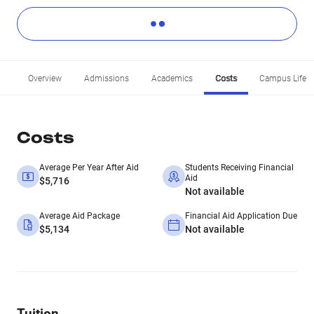
Overview
Admissions
Academics
Costs
Campus Life
Costs
Average Per Year After Aid
Students Receiving Financial
Aid
$5,716
Not available
Average Aid Package
Financial Aid Application Due
$5,134
Not available
Tuition