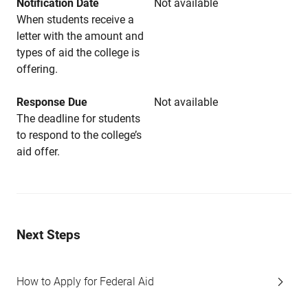
Notification Date
Not available
When students receive a
letter with the amount and
types of aid the college is
offering.
Response Due
Not available
The deadline for students
to respond to the college’s
aid offer.
Next Steps
How to Apply for Federal Aid