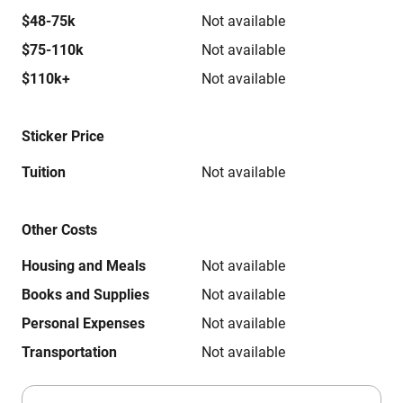
$48-75k
Not available
$75-110k
Not available
$110k+
Not available
Sticker Price
Tuition
Not available
Other Costs
Housing and Meals
Not available
Books and Supplies
Not available
Personal Expenses
Not available
Transportation
Not available