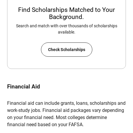
Find Scholarships Matched to Your
Background.
Search and match with over thousands of scholarships
available.
Check Scholarships
Financial Aid
Financial aid can include grants, loans, scholarships and
work-study jobs. Financial aid packages vary depending
on your financial need. Most colleges determine
financial need based on your FAFSA.