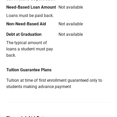
Need-Based Loan Amount
Not available
Loans must be paid back.
Non-Need-Based Aid
Not available
Debt at Graduation
Not available
The typical amount of
loans a student must pay
back.
Tuition Guarantee Plans
Tuition at time of first enrollment guaranteed only to
students making advance payment