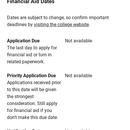
Financial Aid Dates
Dates are subject to change, so confirm important
deadlines by
visiting the college website
.
Application Due
Not available
The last day to apply for
financial aid or turn in
related paperwork.
Priority Application Due
Not available
Applications received prior
to this date will be given
the strongest
consideration. Still apply
for financial aid if you
don’t make this due date.