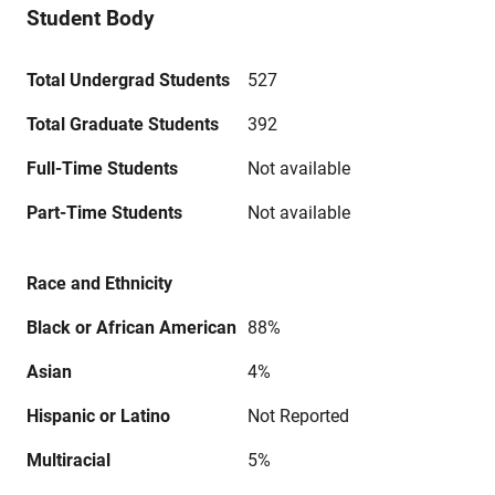
Student Body
Total Undergrad Students
527
Total Graduate Students
392
Full-Time Students
Not available
Part-Time Students
Not available
Race and Ethnicity
Black or African American
88%
Asian
4%
Hispanic or Latino
Not Reported
Multiracial
5%