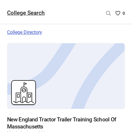
College Search
Saved
0
College
List
College Directory
-
no
College
are
selecte
New England Tractor Trailer Training School Of
Massachusetts