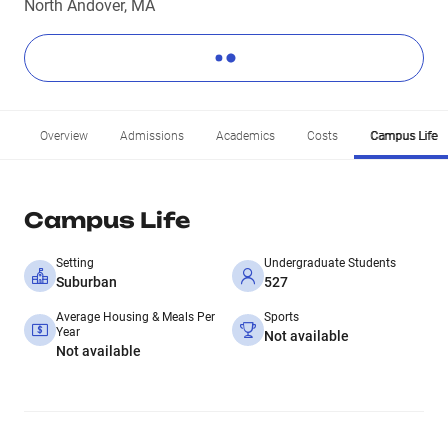
North Andover, MA
Overview
Admissions
Academics
Costs
Campus Life
Campus Life
Setting
Undergraduate Students
Suburban
527
Average Housing & Meals Per
Sports
Year
Not available
Not available