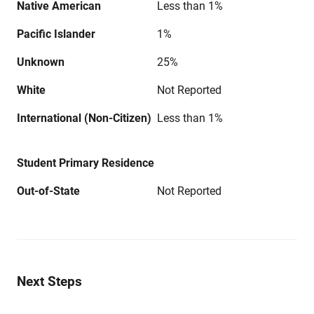
Native American
Less than 1%
Pacific Islander
1%
Unknown
25%
White
Not Reported
International (Non-Citizen)
Less than 1%
Student Primary Residence
Out-of-State
Not Reported
Next Steps