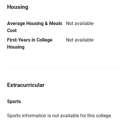
Housing
Average Housing & Meals
Not available
Cost
First-Years in College
Not available
Housing
Extracurricular
Sports
Sports information is not available for this college.