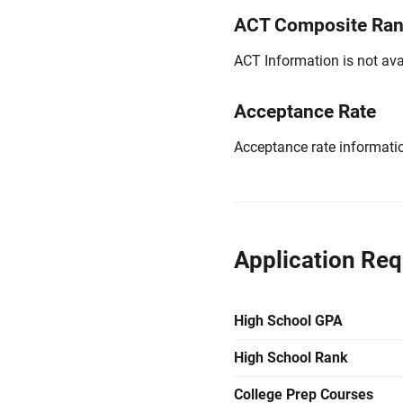
ACT Composite Ra
ACT Information is not avai
Acceptance Rate
Acceptance rate information
Application Re
High School GPA
High School Rank
College Prep Courses