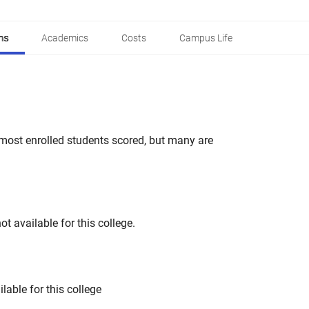
ns
Academics
Costs
Campus Life
most enrolled students scored, but many are
t available for this college.
lable for this college