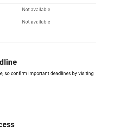
Not available
Not available
dline
e, so confirm important deadlines by visiting
cess