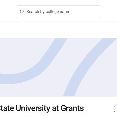
Search by college name
ate University at Grants