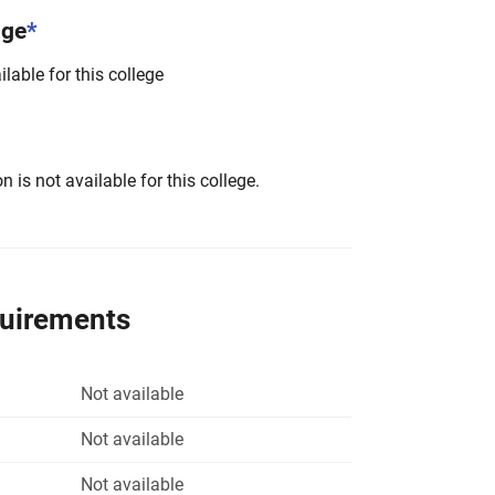
nge
*
lable for this college
 is not available for this college.
quirements
Not available
Not available
Not available