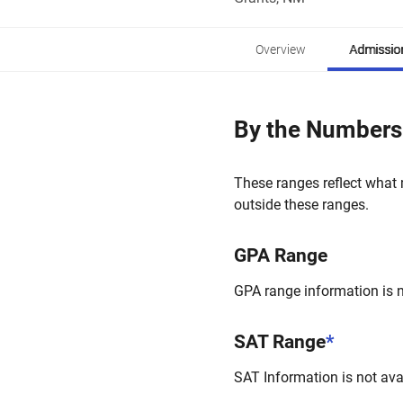
Overview
Admissio
By the Numbers
These ranges reflect what 
outside these ranges.
GPA Range
GPA range information is no
SAT Range
*
SAT Information is not avai