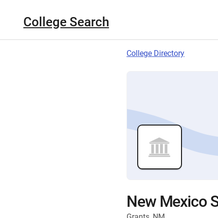
College Search
College Directory
New Mexico St
Grants, NM