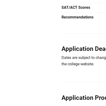
SAT/ACT Scores
Recommendations
Application Dea
Dates are subject to chang
the college website.
Application Pro