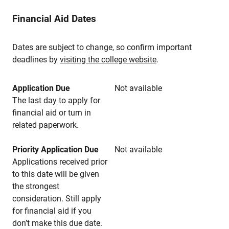
Financial Aid Dates
Dates are subject to change, so confirm important
deadlines by
visiting the college website
.
Application Due
Not available
The last day to apply for
financial aid or turn in
related paperwork.
Priority Application Due
Not available
Applications received prior
to this date will be given
the strongest
consideration. Still apply
for financial aid if you
don’t make this due date.