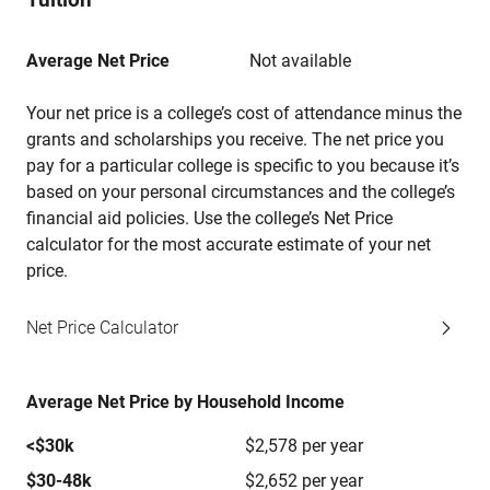
Average Net Price
Not available
Your net price is a college’s cost of attendance minus the
grants and scholarships you receive. The net price you
pay for a particular college is specific to you because it’s
based on your personal circumstances and the college’s
financial aid policies. Use the college’s Net Price
calculator for the most accurate estimate of your net
price.
Net Price Calculator
Average Net Price by Household Income
<$30k
$2,578 per year
$30-48k
$2,652 per year