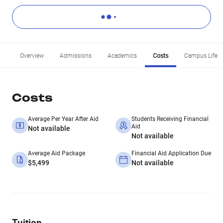
Overview
Admissions
Academics
Costs
Campus Life
Costs
Average Per Year After Aid
Students Receiving Financial
Aid
Not available
Not available
Average Aid Package
Financial Aid Application Due
$5,499
Not available
Tuition