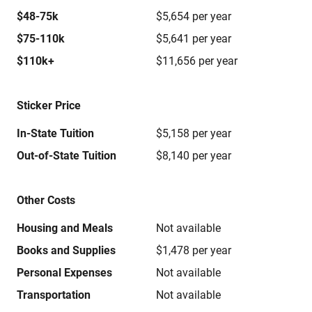
$48-75k
$5,654 per year
$75-110k
$5,641 per year
$110k+
$11,656 per year
Sticker Price
In-State Tuition
$5,158 per year
Out-of-State Tuition
$8,140 per year
Other Costs
Housing and Meals
Not available
Books and Supplies
$1,478 per year
Personal Expenses
Not available
Transportation
Not available