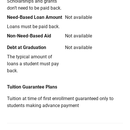
Scholarships and grants
don’t need to be paid back.
Need-Based Loan Amount
Not available
Loans must be paid back.
Non-Need-Based Aid
Not available
Debt at Graduation
Not available
The typical amount of
loans a student must pay
back.
Tuition Guarantee Plans
Tuition at time of first enrollment guaranteed only to
students making advance payment