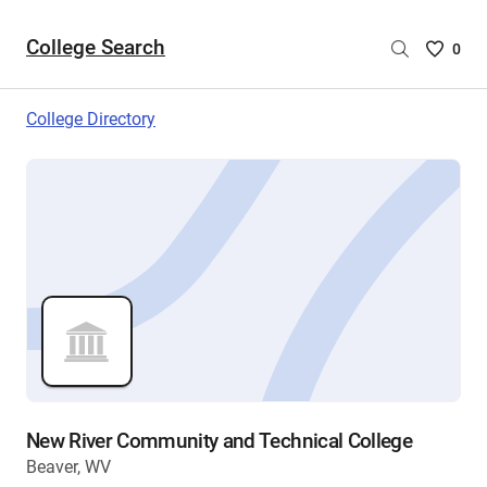
College Search
Saved
0
College
List
College Directory
-
no
College
are
selecte
New River Community and Technical College
Beaver, WV