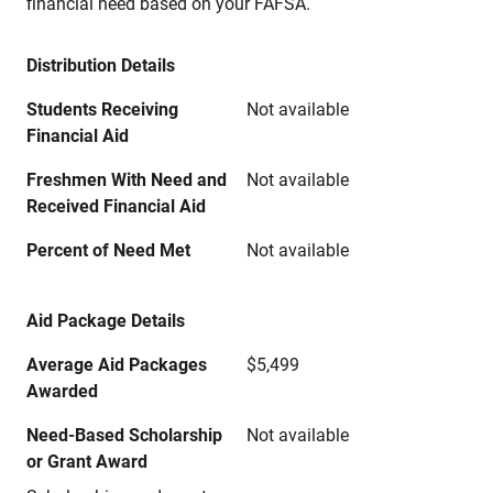
financial need based on your FAFSA.
Distribution Details
Students Receiving
Not available
Financial Aid
Freshmen With Need and
Not available
Received Financial Aid
Percent of Need Met
Not available
Aid Package Details
Average Aid Packages
$5,499
Awarded
Need-Based Scholarship
Not available
or Grant Award