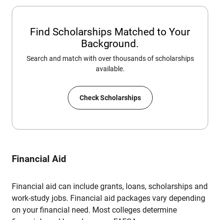
Find Scholarships Matched to Your
Background.
Search and match with over thousands of scholarships
available.
Check Scholarships
Financial Aid
Financial aid can include grants, loans, scholarships and
work-study jobs. Financial aid packages vary depending
on your financial need. Most colleges determine