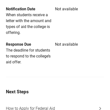
Notification Date
Not available
When students receive a
letter with the amount and
types of aid the college is
offering.
Response Due
Not available
The deadline for students
to respond to the college’s
aid offer.
Next Steps
How to Apply for Federal Aid