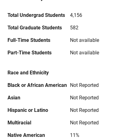
Total Undergrad Students
4,156
Total Graduate Students
582
Full-Time Students
Not available
Part-Time Students
Not available
Race and Ethnicity
Black or African American
Not Reported
Asian
Not Reported
Hispanic or Latino
Not Reported
Multiracial
Not Reported
Native American
11%