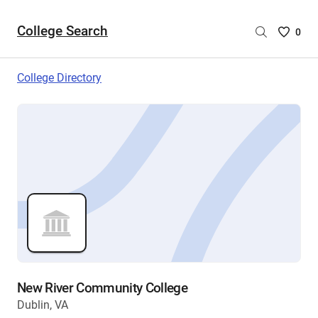
College Search
Saved
0
College
List
College Directory
-
no
College
are
selecte
New River Community College
Dublin, VA