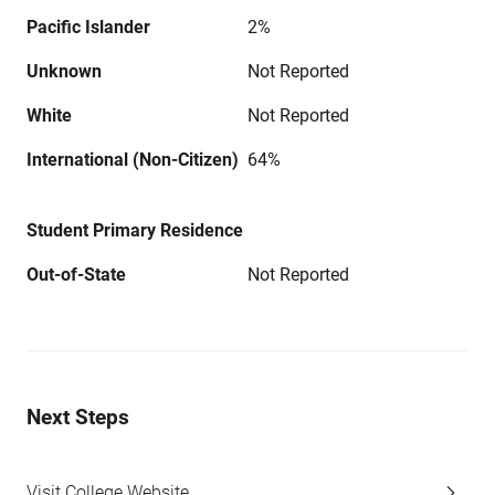
Pacific Islander
2%
Unknown
Not Reported
White
Not Reported
International (Non-Citizen)
64%
Student Primary Residence
Out-of-State
Not Reported
Next Steps
Visit College Website