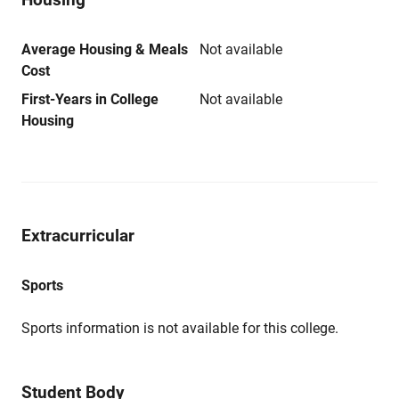
Average Housing & Meals
Not available
Cost
First-Years in College
Not available
Housing
Extracurricular
Sports
Sports information is not available for this college.
Student Body