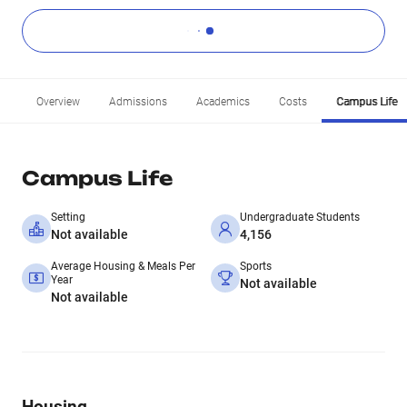
Overview
Admissions
Academics
Costs
Campus Life
Campus Life
Setting
Undergraduate Students
Not available
4,156
Average Housing & Meals Per
Sports
Year
Not available
Not available
Housing