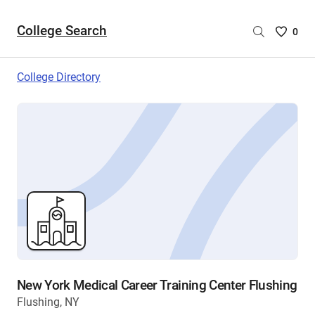
College Search
Saved
0
College
List
College Directory
-
no
College
are
selecte
New York Medical Career Training Center Flushing
Flushing, NY