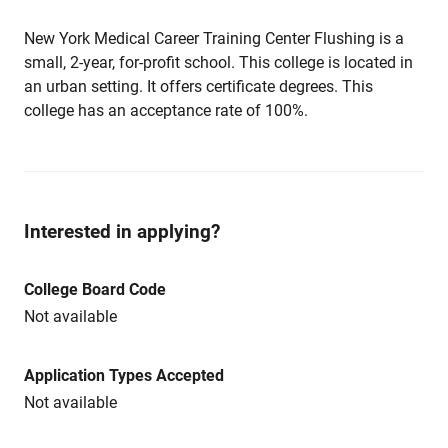
New York Medical Career Training Center Flushing is a
small, 2-year, for-profit school. This college is located in
an urban setting. It offers certificate degrees. This
college has an acceptance rate of 100%.
Interested in applying?
College Board Code
Not available
Application Types Accepted
Not available