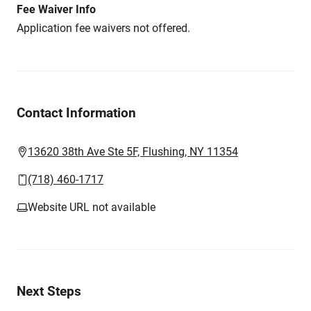
Fee Waiver Info
Application fee waivers not offered.
Contact Information
13620 38th Ave Ste 5F, Flushing, NY 11354
(718) 460-1717
Website URL not available
Next Steps