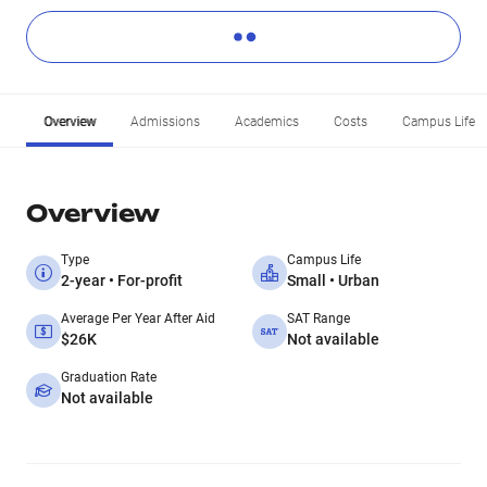
Overview
Admissions
Academics
Costs
Campus Life
Overview
Type
Campus Life
2-year • For-profit
Small • Urban
Average Per Year After Aid
SAT Range
$26K
Not available
Graduation Rate
Not available