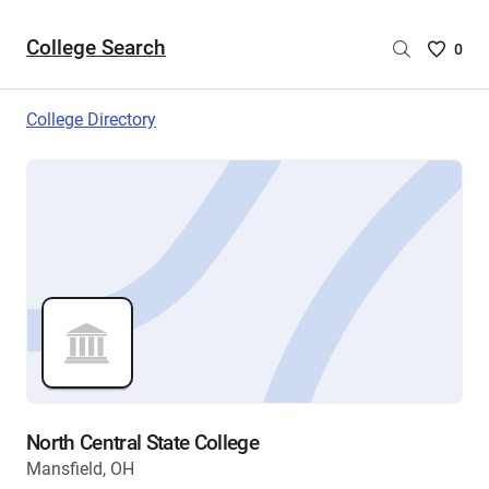
College Search
Saved
0
College
List
College Directory
-
no
College
are
selecte
North Central State College
Mansfield, OH