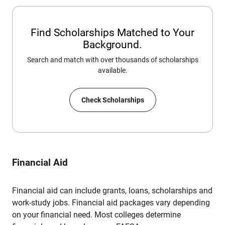
Find Scholarships Matched to Your
Background.
Search and match with over thousands of scholarships
available.
Check Scholarships
Financial Aid
Financial aid can include grants, loans, scholarships and
work-study jobs. Financial aid packages vary depending
on your financial need. Most colleges determine