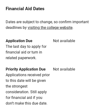
Financial Aid Dates
Dates are subject to change, so confirm important
deadlines by
visiting the college website
.
Application Due
Not available
The last day to apply for
financial aid or turn in
related paperwork.
Priority Application Due
Not available
Applications received prior
to this date will be given
the strongest
consideration. Still apply
for financial aid if you
don’t make this due date.