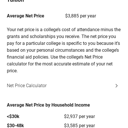
Average Net Price
$3,885 per year
Your net price is a college’s cost of attendance minus the
grants and scholarships you receive. The net price you
pay for a particular college is specific to you because it’s
based on your personal circumstances and the college’s
financial aid policies. Use the college’s Net Price
calculator for the most accurate estimate of your net
price.
Net Price Calculator
Average Net Price by Household Income
<$30k
$2,937 per year
$30-48k
$3,585 per year