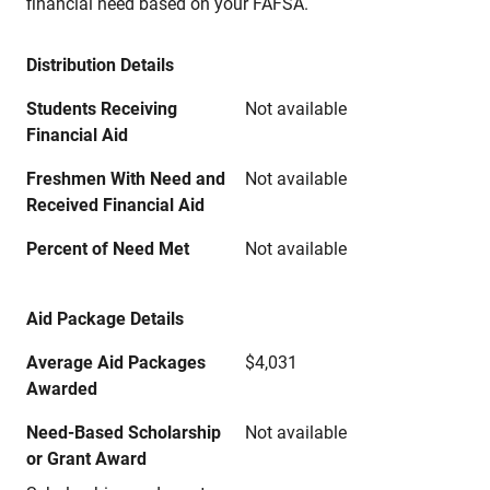
financial need based on your FAFSA.
Distribution Details
Students Receiving
Not available
Financial Aid
Freshmen With Need and
Not available
Received Financial Aid
Percent of Need Met
Not available
Aid Package Details
Average Aid Packages
$4,031
Awarded
Need-Based Scholarship
Not available
or Grant Award