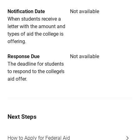
Notification Date
Not available
When students receive a
letter with the amount and
types of aid the college is
offering.
Response Due
Not available
The deadline for students
to respond to the college’s
aid offer.
Next Steps
How to Apply for Federal Aid