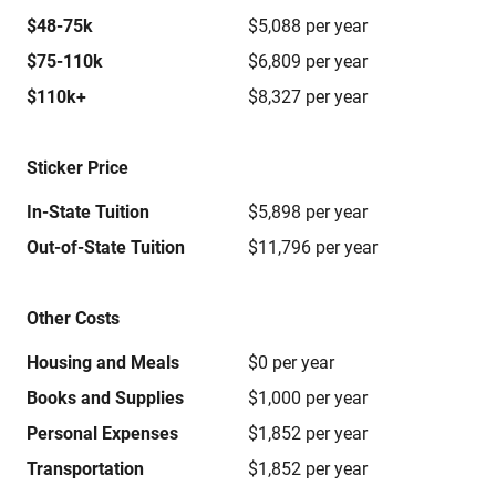
$48-75k
$5,088 per year
$75-110k
$6,809 per year
$110k+
$8,327 per year
Sticker Price
In-State Tuition
$5,898 per year
Out-of-State Tuition
$11,796 per year
Other Costs
Housing and Meals
$0 per year
Books and Supplies
$1,000 per year
Personal Expenses
$1,852 per year
Transportation
$1,852 per year