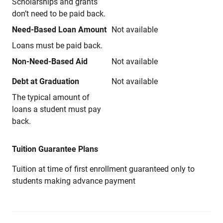
Scholarships and grants
don’t need to be paid back.
Need-Based Loan Amount
Not available
Loans must be paid back.
Non-Need-Based Aid
Not available
Debt at Graduation
Not available
The typical amount of
loans a student must pay
back.
Tuition Guarantee Plans
Tuition at time of first enrollment guaranteed only to
students making advance payment