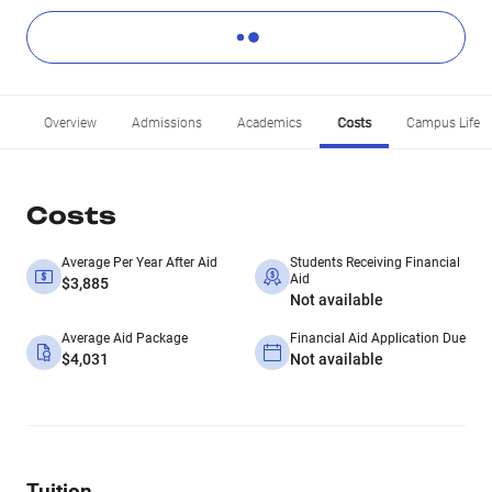
Overview
Admissions
Academics
Costs
Campus Life
Costs
Average Per Year After Aid
Students Receiving Financial
Aid
$3,885
Not available
Average Aid Package
Financial Aid Application Due
$4,031
Not available
Tuition