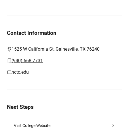
Contact Information
1525 W California St, Gainesville, TX 76240
(940) 668-7731
nctc.edu
Next Steps
Visit College Website