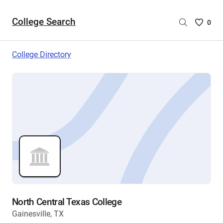
College Search
Saved
0
College
List
College Directory
-
no
College
are
selecte
North Central Texas College
Gainesville, TX