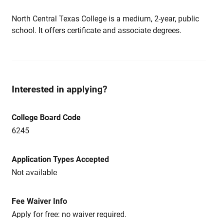
North Central Texas College is a medium, 2-year, public
school. It offers certificate and associate degrees.
Interested in applying?
College Board Code
6245
Application Types Accepted
Not available
Fee Waiver Info
Apply for free: no waiver required.