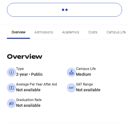
Overview
Admissions
Academics
Costs
Campus Life
Overview
Type
Campus Life
2-year • Public
Medium
Average Per Year After Aid
SAT Range
Not available
Not available
Graduation Rate
Not available