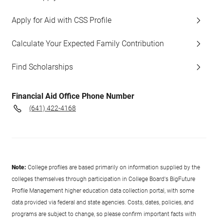
Apply for Aid with CSS Profile
Calculate Your Expected Family Contribution
Find Scholarships
Financial Aid Office Phone Number
(641) 422-4168
Note:
College profiles are based primarily on information supplied by the
colleges themselves through participation in College Board's BigFuture
Profile Management higher education data collection portal, with some
data provided via federal and state agencies. Costs, dates, policies, and
programs are subject to change, so please confirm important facts with