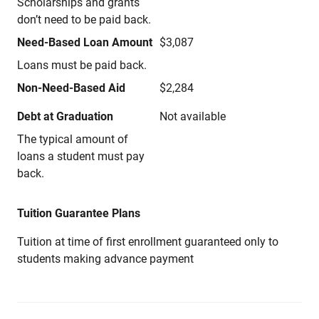
Scholarships and grants
don’t need to be paid back.
Need-Based Loan Amount
$3,087
Loans must be paid back.
Non-Need-Based Aid
$2,284
Debt at Graduation
Not available
The typical amount of
loans a student must pay
back.
Tuition Guarantee Plans
Tuition at time of first enrollment guaranteed only to
students making advance payment