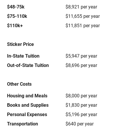
$48-75k
$8,921 per year
$75-110k
$11,655 per year
$110k+
$11,851 per year
Sticker Price
In-State Tuition
$5,947 per year
Out-of-State Tuition
$8,696 per year
Other Costs
Housing and Meals
$8,000 per year
Books and Supplies
$1,830 per year
Personal Expenses
$5,196 per year
Transportation
$640 per year