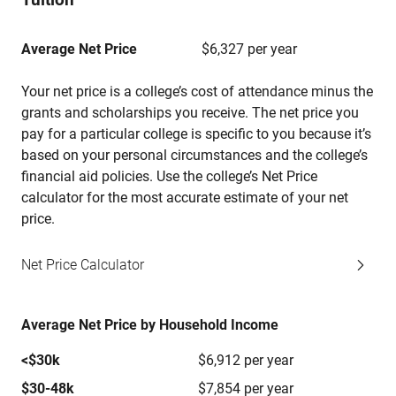
Average Net Price
$6,327 per year
Your net price is a college’s cost of attendance minus the
grants and scholarships you receive. The net price you
pay for a particular college is specific to you because it’s
based on your personal circumstances and the college’s
financial aid policies. Use the college’s Net Price
calculator for the most accurate estimate of your net
price.
Net Price Calculator
Average Net Price by Household Income
<$30k
$6,912 per year
$30-48k
$7,854 per year