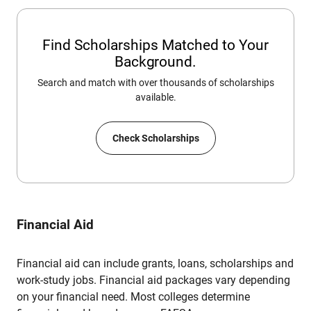
Find Scholarships Matched to Your
Background.
Search and match with over thousands of scholarships
available.
Check Scholarships
Financial Aid
Financial aid can include grants, loans, scholarships and
work-study jobs. Financial aid packages vary depending
on your financial need. Most colleges determine