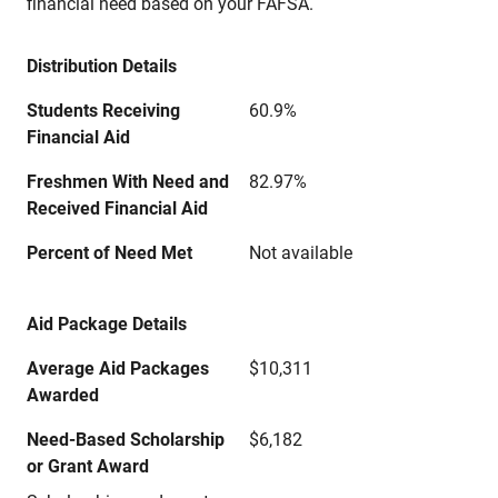
financial need based on your FAFSA.
Distribution Details
Students Receiving
60.9%
Financial Aid
Freshmen With Need and
82.97%
Received Financial Aid
Percent of Need Met
Not available
Aid Package Details
Average Aid Packages
$10,311
Awarded
Need-Based Scholarship
$6,182
or Grant Award