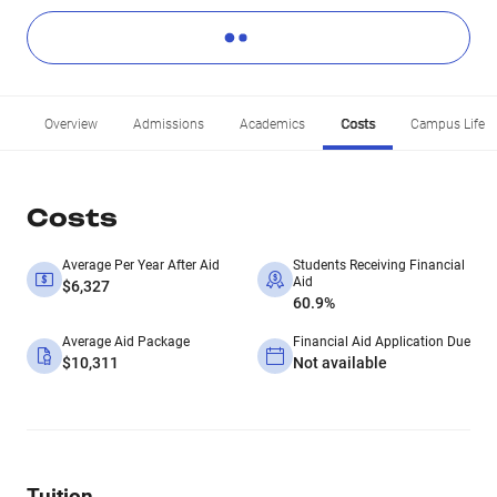
Overview
Admissions
Academics
Costs
Campus Life
Costs
Average Per Year After Aid
Students Receiving Financial
Aid
$6,327
60.9%
Average Aid Package
Financial Aid Application Due
$10,311
Not available
Tuition