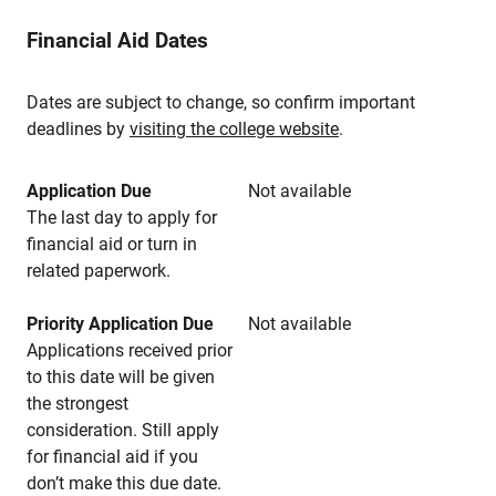
Financial Aid Dates
Dates are subject to change, so confirm important
deadlines by
visiting the college website
.
Application Due
Not available
The last day to apply for
financial aid or turn in
related paperwork.
Priority Application Due
Not available
Applications received prior
to this date will be given
the strongest
consideration. Still apply
for financial aid if you
don’t make this due date.