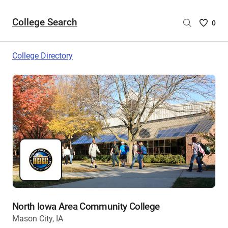
College Search
Saved
0
College
List
College Directory
-
no
College
are
selecte
North Iowa Area Community College
Mason City, IA