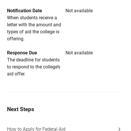
Notification Date
Not available
When students receive a
letter with the amount and
types of aid the college is
offering.
Response Due
Not available
The deadline for students
to respond to the college’s
aid offer.
Next Steps
How to Apply for Federal Aid