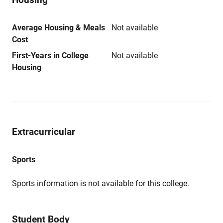
Average Housing & Meals
Not available
Cost
First-Years in College
Not available
Housing
Extracurricular
Sports
Sports information is not available for this college.
Student Body