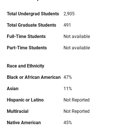
Total Undergrad Students
2,905
Total Graduate Students
491
Full-Time Students
Not available
Part-Time Students
Not available
Race and Ethnicity
Black or African American
47%
Asian
11%
Hispanic or Latino
Not Reported
Multiracial
Not Reported
Native American
45%