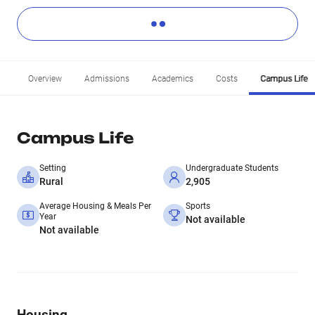
Overview
Admissions
Academics
Costs
Campus Life
Campus Life
Setting
Undergraduate Students
Rural
2,905
Average Housing & Meals Per
Sports
Year
Not available
Not available
Housing