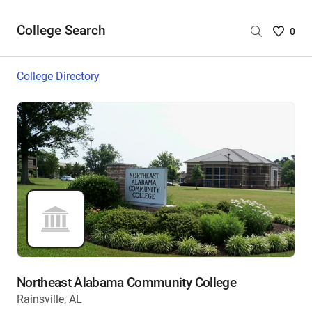
College Search
Saved
0
College
List
College Directory
-
no
College
are
selecte
Northeast Alabama Community College
Rainsville, AL