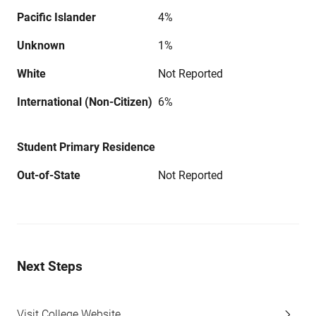
Pacific Islander
4%
Unknown
1%
White
Not Reported
International (Non-Citizen)
6%
Student Primary Residence
Out-of-State
Not Reported
Next Steps
Visit College Website