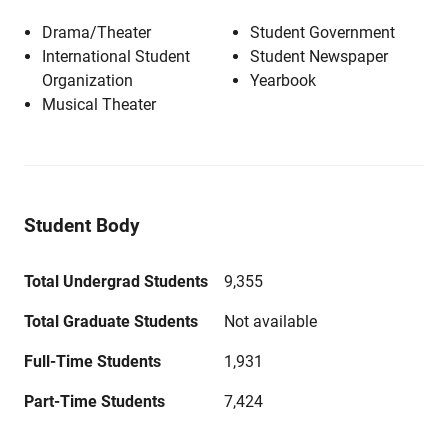
Drama/Theater
Student Government
International Student
Student Newspaper
Organization
Yearbook
Musical Theater
Student Body
Total Undergrad Students
9,355
Total Graduate Students
Not available
Full-Time Students
1,931
Part-Time Students
7,424