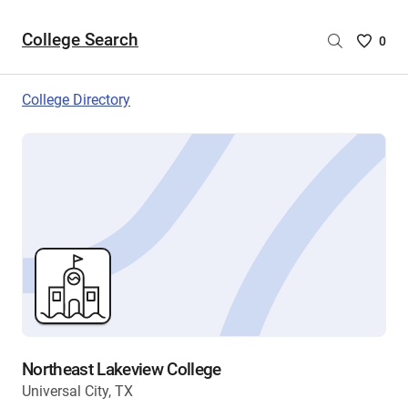
College Search
Saved
0
College
List
College Directory
-
no
College
are
selecte
Northeast Lakeview College
Universal City, TX