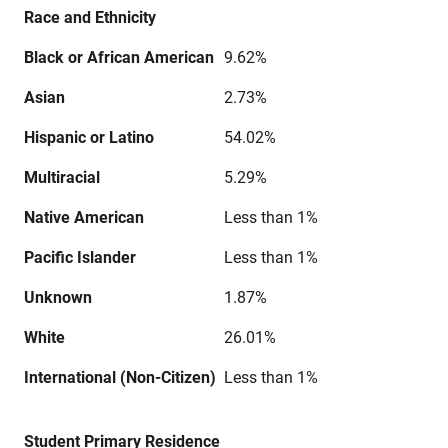
Race and Ethnicity
Black or African American
9.62%
Asian
2.73%
Hispanic or Latino
54.02%
Multiracial
5.29%
Native American
Less than 1%
Pacific Islander
Less than 1%
Unknown
1.87%
White
26.01%
International (Non-Citizen)
Less than 1%
Student Primary Residence