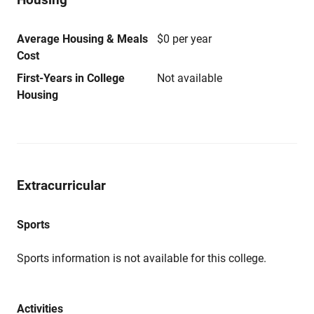
Average Housing & Meals
$0 per year
Cost
First-Years in College
Not available
Housing
Extracurricular
Sports
Sports information is not available for this college.
Activities