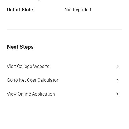
Out-of-State
Not Reported
Next Steps
Visit College Website
Go to Net Cost Calculator
View Online Application