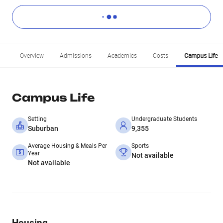
Overview
Admissions
Academics
Costs
Campus Life
Campus Life
Setting
Undergraduate Students
Suburban
9,355
Average Housing & Meals Per
Sports
Year
Not available
Not available
Housing