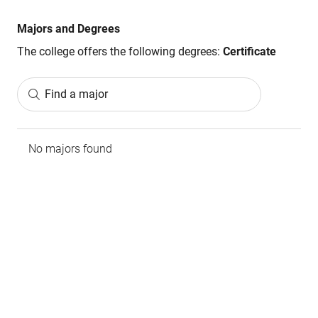
Majors and Degrees
The college offers the following degrees:
Certificate
Find a major
No majors found