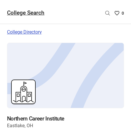
College Search
Saved
0
College
List
College Directory
-
no
College
are
selecte
Northern Career Institute
Eastlake, OH