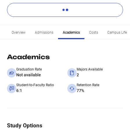
Overview
Admissions
Academics
Costs
Campus Life
Academics
Graduation Rate
Majors Available
Not available
2
Student-to-Faculty Ratio
Retention Rate
6:1
77%
Study Options