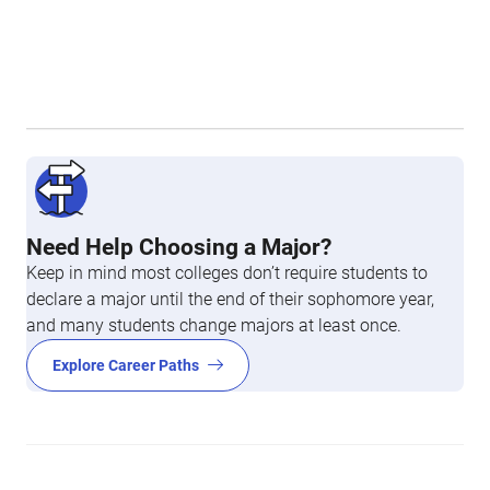
Need Help Choosing a Major?
Keep in mind most colleges don’t require students to
declare a major until the end of their sophomore year,
and many students change majors at least once.
Explore Career Paths