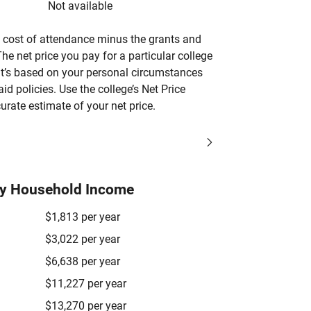
Not available
’s cost of attendance minus the grants and
he net price you pay for a particular college
 it’s based on your personal circumstances
aid policies. Use the college’s Net Price
urate estimate of your net price.
by Household Income
$1,813 per year
$3,022 per year
$6,638 per year
$11,227 per year
$13,270 per year