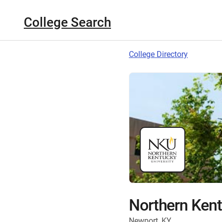
College Search
College Directory
Northern Kent
Newport, KY