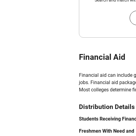
Search and match with
Financial Aid
Financial aid can include 
jobs. Financial aid packag
Most colleges determine f
Distribution Details
Students Receiving Financ
Freshmen With Need and