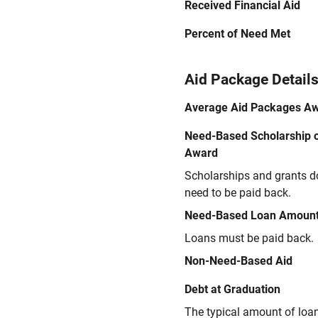
Received Financial Aid
Percent of Need Met
Aid Package Detail
Average Aid Packages A
Need-Based Scholarship o
Award
Scholarships and grants d
need to be paid back.
Need-Based Loan Amoun
Loans must be paid back.
Non-Need-Based Aid
Debt at Graduation
The typical amount of loa