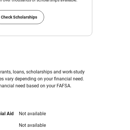
 over thousands of scholarships available.
Check Scholarships
grants, loans, scholarships and work-study
es vary depending on your financial need.
inancial need based on your FAFSA.
ial Aid
Not available
Not available