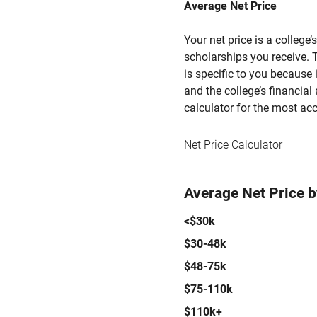
Average Net Price
Your net price is a college
scholarships you receive. T
is specific to you because
and the college’s financial 
calculator for the most acc
Net Price Calculator
Average Net Price 
<$30k
$30-48k
$48-75k
$75-110k
$110k+