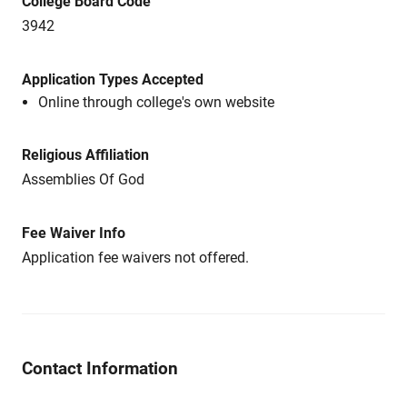
College Board Code
3942
Application Types Accepted
Online through college's own website
Religious Affiliation
Assemblies Of God
Fee Waiver Info
Application fee waivers not offered.
Contact Information