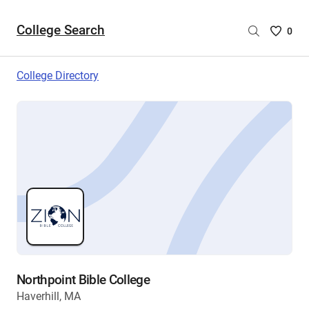
College Search
Saved
0
College
List
College Directory
-
no
College
are
selecte
Northpoint Bible College
Haverhill, MA