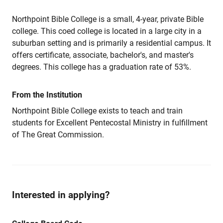
Northpoint Bible College is a small, 4-year, private Bible
college. This coed college is located in a large city in a
suburban setting and is primarily a residential campus. It
offers certificate, associate, bachelor's, and master's
degrees. This college has a graduation rate of 53%.
From the Institution
Northpoint Bible College exists to teach and train
students for Excellent Pentecostal Ministry in fulfillment
of The Great Commission.
Interested in applying?