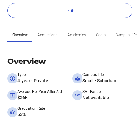
Overview
Admissions
Academics
Costs
Campus Life
Overview
Type
Campus Life
4-year • Private
Small • Suburban
Average Per Year After Aid
SAT Range
$26K
Not available
Graduation Rate
53%