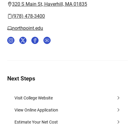
320 S Main St, Haverhill, MA 01835
(978) 478-3400
northpoint.edu
Next Steps
Visit College Website
View Online Application
Estimate Your Net Cost