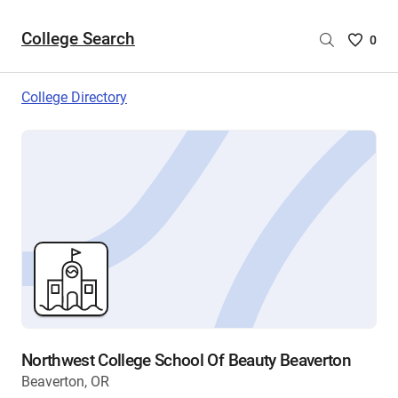
College Search
Saved
0
College
List
College Directory
-
no
College
are
selecte
Northwest College School Of Beauty Beaverton
Beaverton, OR