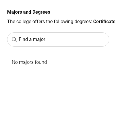
Majors and Degrees
The college offers the following degrees:
Certificate
Find a major
No majors found