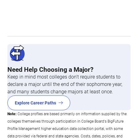
Need Help Choosing a Major?
Keep in mind most colleges don’t require students to
declare a major until the end of their sophomore year,
and many students change majors at least once.
Explore Career Paths
Note:
College profiles are based primarily on information supplied by the
colleges themselves through participation in College Board's BigFuture
Profile Management higher education data collection portal, with some
data provided via federal and state agencies. Costs, dates, policies, and