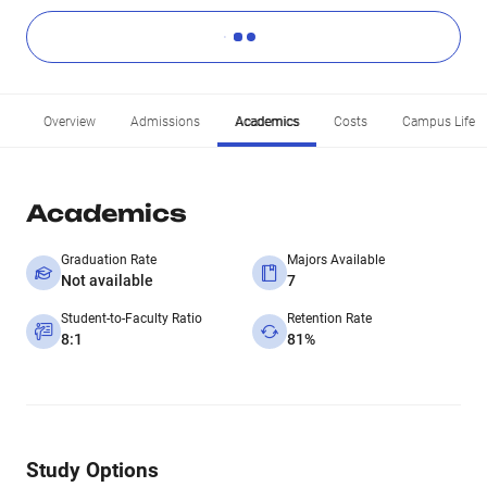
Overview
Admissions
Academics
Costs
Campus Life
Academics
Graduation Rate
Majors Available
Not available
7
Student-to-Faculty Ratio
Retention Rate
8:1
81%
Study Options