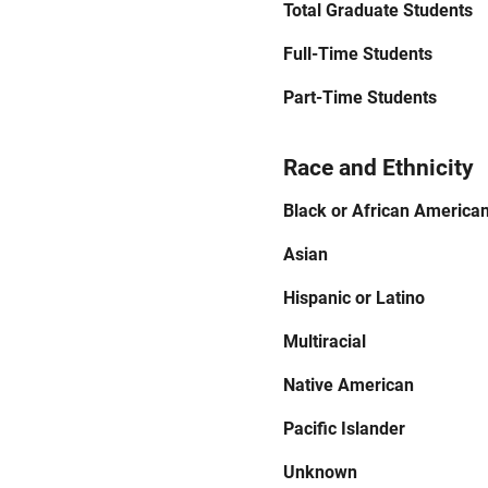
Total Graduate Students
Full-Time Students
Part-Time Students
Race and Ethnicity
Black or African America
Asian
Hispanic or Latino
Multiracial
Native American
Pacific Islander
Unknown