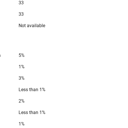
33
33
Not available
n
5%
1%
3%
Less than 1%
2%
Less than 1%
1%