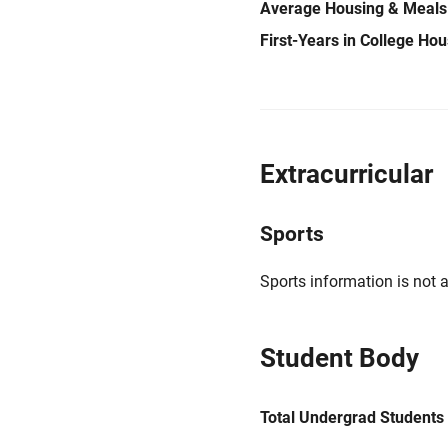
Average Housing & Meals
First-Years in College Ho
Extracurricular
Sports
Sports information is not a
Student Body
Total Undergrad Students