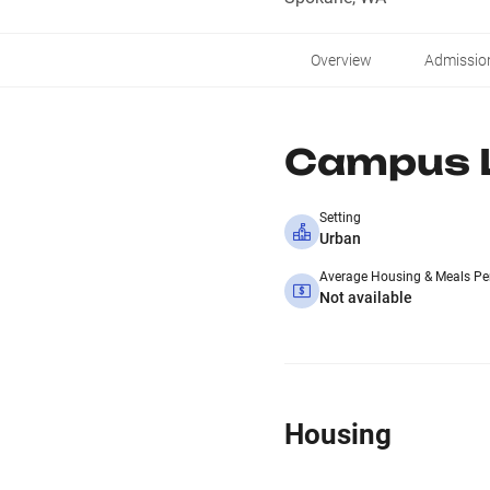
Overview
Admissio
Campus L
Setting
Urban
Average Housing & Meals Pe
Not available
Housing