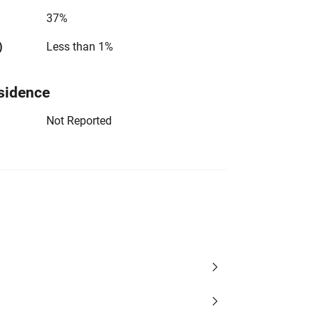
37%
)
Less than 1%
sidence
Not Reported