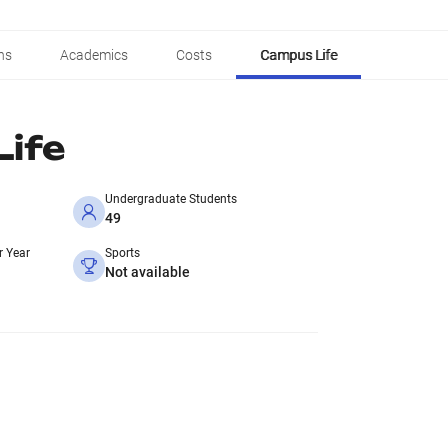
ns
Academics
Costs
Campus Life
ife
Undergraduate Students
49
r Year
Sports
Not available