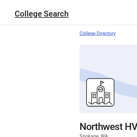
College Search
College Directory
Northwest HVA
Spokane, WA