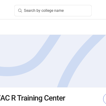
Search by college name
C R Training Center