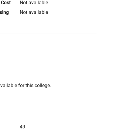
 Cost
Not available
using
Not available
vailable for this college.
49