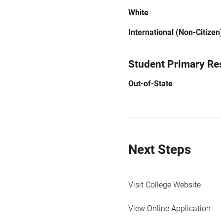
White
International (Non-Citizen
Student Primary Re
Out-of-State
Next Steps
Visit College Website
View Online Application