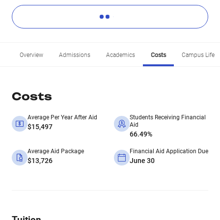
Overview
Admissions
Academics
Costs
Campus Life
Costs
Average Per Year After Aid
Students Receiving Financial
Aid
$15,497
66.49%
Average Aid Package
Financial Aid Application Due
$13,726
June 30
Tuition