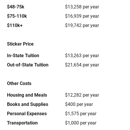
$48-75k
$13,258 per year
$75-110k
$16,939 per year
$110k+
$19,742 per year
Sticker Price
In-State Tuition
$13,263 per year
Out-of-State Tuition
$21,654 per year
Other Costs
Housing and Meals
$12,282 per year
Books and Supplies
$400 per year
Personal Expenses
$1,575 per year
Transportation
$1,000 per year