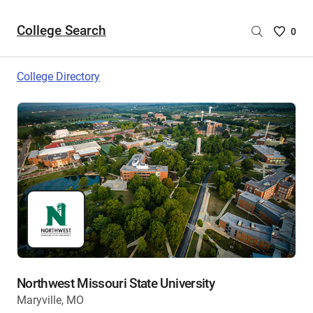
College Search
Saved
0
College
List
College Directory
-
no
College
are
selecte
Northwest Missouri State University
Maryville, MO