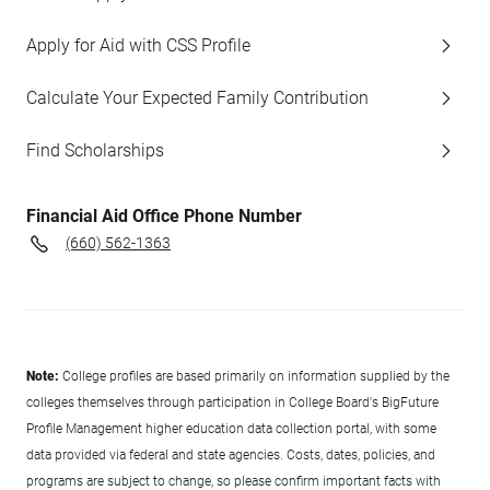
Apply for Aid with CSS Profile
Calculate Your Expected Family Contribution
Find Scholarships
Financial Aid Office Phone Number
(660) 562-1363
Note:
College profiles are based primarily on information supplied by the
colleges themselves through participation in College Board's BigFuture
Profile Management higher education data collection portal, with some
data provided via federal and state agencies. Costs, dates, policies, and
programs are subject to change, so please confirm important facts with