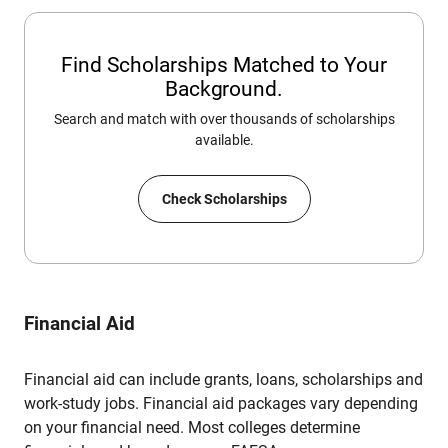
Find Scholarships Matched to Your
Background.
Search and match with over thousands of scholarships
available.
Check Scholarships
Financial Aid
Financial aid can include grants, loans, scholarships and
work-study jobs. Financial aid packages vary depending
on your financial need. Most colleges determine