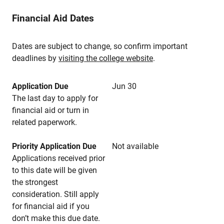
Financial Aid Dates
Dates are subject to change, so confirm important
deadlines by
visiting the college website
.
Application Due
Jun 30
The last day to apply for
financial aid or turn in
related paperwork.
Priority Application Due
Not available
Applications received prior
to this date will be given
the strongest
consideration. Still apply
for financial aid if you
don’t make this due date.