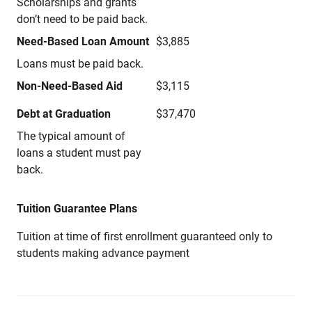
Scholarships and grants
don’t need to be paid back.
Need-Based Loan Amount
$3,885
Loans must be paid back.
Non-Need-Based Aid
$3,115
Debt at Graduation
$37,470
The typical amount of
loans a student must pay
back.
Tuition Guarantee Plans
Tuition at time of first enrollment guaranteed only to
students making advance payment