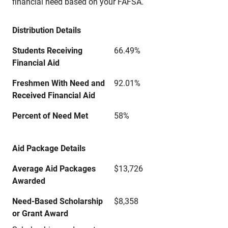
financial need based on your FAFSA.
Distribution Details
Students Receiving
66.49%
Financial Aid
Freshmen With Need and
92.01%
Received Financial Aid
Percent of Need Met
58%
Aid Package Details
Average Aid Packages
$13,726
Awarded
Need-Based Scholarship
$8,358
or Grant Award