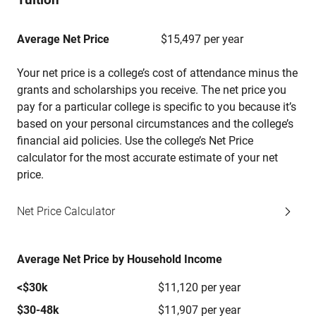
Average Net Price
$15,497 per year
Your net price is a college’s cost of attendance minus the
grants and scholarships you receive. The net price you
pay for a particular college is specific to you because it’s
based on your personal circumstances and the college’s
financial aid policies. Use the college’s Net Price
calculator for the most accurate estimate of your net
price.
Net Price Calculator
Average Net Price by Household Income
<$30k
$11,120 per year
$30-48k
$11,907 per year