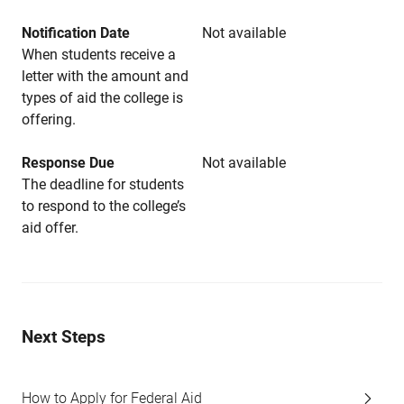
Notification Date
Not available
When students receive a
letter with the amount and
types of aid the college is
offering.
Response Due
Not available
The deadline for students
to respond to the college’s
aid offer.
Next Steps
How to Apply for Federal Aid